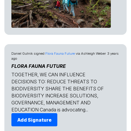
Daniel Gutnik
signed
Flora Fauna Future
via
Ashleigh Weber
3 years
ago
FLORA FAUNA FUTURE
TOGETHER, WE CAN INFLUENCE
DECISIONS TO: REDUCE THREATS TO
BIODIVERSITY SHARE THE BENEFITS OF
BIODIVERSITY INCREASE SOLUTIONS,
GOVERNANCE, MANAGEMENT AND
EDUCATION Canada is advocating...
Add Signature