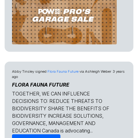
Abby Tinsley
signed
Flora Fauna Future
via
Ashleigh Weber
3 years
ago
FLORA FAUNA FUTURE
TOGETHER, WE CAN INFLUENCE
DECISIONS TO: REDUCE THREATS TO
BIODIVERSITY SHARE THE BENEFITS OF
BIODIVERSITY INCREASE SOLUTIONS,
GOVERNANCE, MANAGEMENT AND
EDUCATION Canada is advocating...