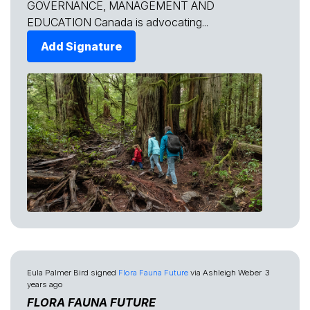
GOVERNANCE, MANAGEMENT AND
EDUCATION Canada is advocating...
Add Signature
Eula Palmer Bird
signed
Flora Fauna Future
via
Ashleigh Weber
3
years ago
FLORA FAUNA FUTURE