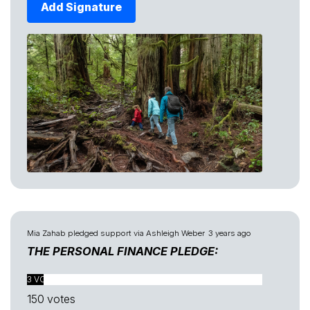
Add Signature
Mia Zahab
pledged support via
Ashleigh Weber
3 years ago
THE PERSONAL FINANCE PLEDGE:
3 VOTES FOUND
150 votes