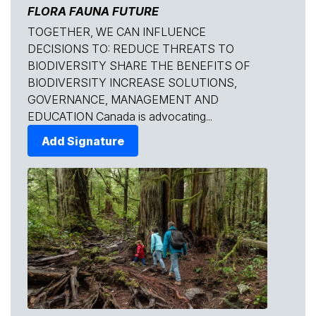
FLORA FAUNA FUTURE
TOGETHER, WE CAN INFLUENCE
DECISIONS TO: REDUCE THREATS TO
BIODIVERSITY SHARE THE BENEFITS OF
BIODIVERSITY INCREASE SOLUTIONS,
GOVERNANCE, MANAGEMENT AND
EDUCATION Canada is advocating...
Add Signature