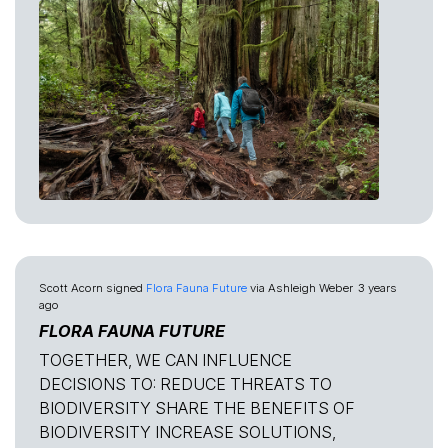
Scott Acorn
signed
Flora Fauna Future
via
Ashleigh Weber
3 years
ago
FLORA FAUNA FUTURE
TOGETHER, WE CAN INFLUENCE
DECISIONS TO: REDUCE THREATS TO
BIODIVERSITY SHARE THE BENEFITS OF
BIODIVERSITY INCREASE SOLUTIONS,