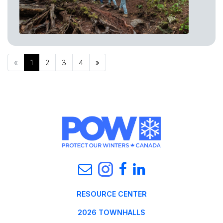
«
1
2
3
4
»
RESOURCE CENTER
2026 TOWNHALLS