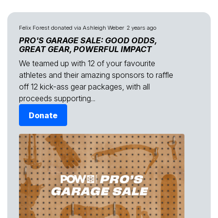
Felix Forest
donated via
Ashleigh Weber
2 years ago
PRO'S GARAGE SALE: GOOD ODDS,
GREAT GEAR, POWERFUL IMPACT
We teamed up with 12 of your favourite
athletes and their amazing sponsors to raffle
off 12 kick-ass gear packages, with all
proceeds supporting...
Donate