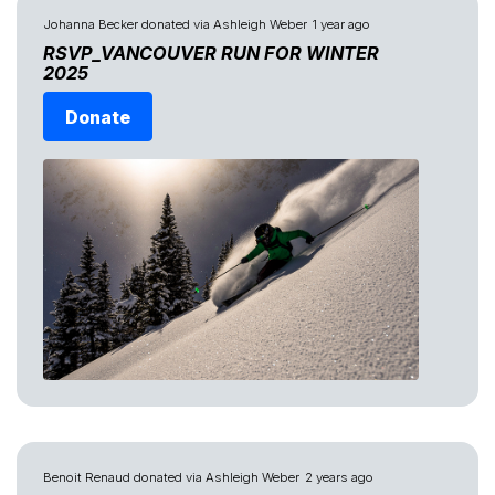
Johanna Becker
donated via
Ashleigh Weber
1 year ago
RSVP_VANCOUVER RUN FOR WINTER
2025
Donate
Benoit Renaud
donated via
Ashleigh Weber
2 years ago