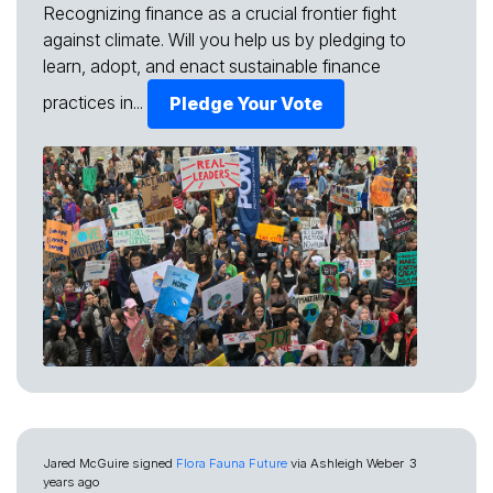
Recognizing finance as a crucial frontier fight
against climate. Will you help us by pledging to
learn, adopt, and enact sustainable finance
practices in...
Pledge Your Vote
Jared McGuire
signed
Flora Fauna Future
via
Ashleigh Weber
3
years ago