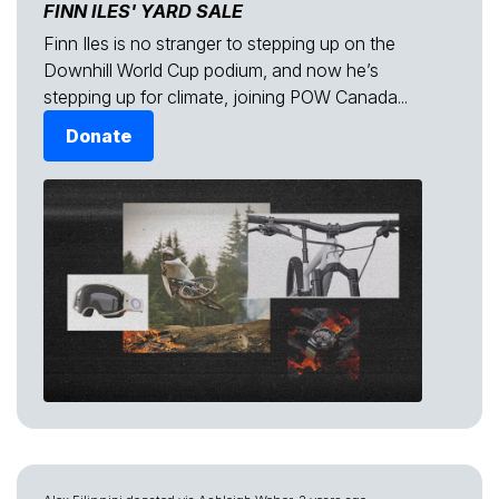
FINN ILES' YARD SALE
Finn Iles is no stranger to stepping up on the
Downhill World Cup podium, and now he’s
stepping up for climate, joining POW Canada...
Donate