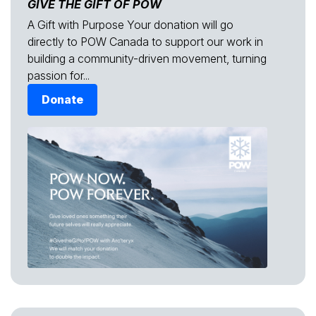
GIVE THE GIFT OF POW
A Gift with Purpose Your donation will go
directly to POW Canada to support our work in
building a community-driven movement, turning
passion for...
Donate