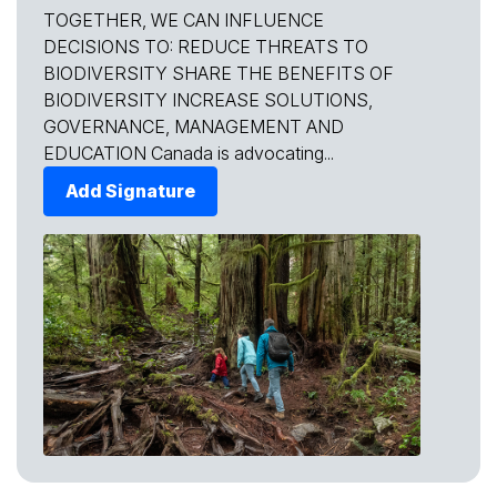
TOGETHER, WE CAN INFLUENCE
DECISIONS TO: REDUCE THREATS TO
BIODIVERSITY SHARE THE BENEFITS OF
BIODIVERSITY INCREASE SOLUTIONS,
GOVERNANCE, MANAGEMENT AND
EDUCATION Canada is advocating...
Add Signature