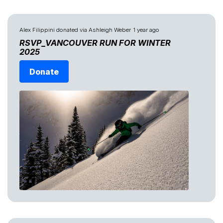
Alex Filippini
donated via
Ashleigh Weber
1 year ago
RSVP_VANCOUVER RUN FOR WINTER
2025
Donate