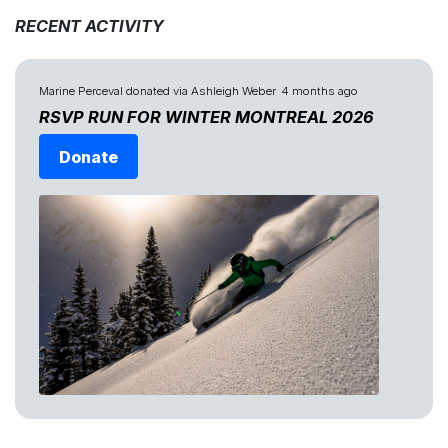
RECENT ACTIVITY
Marine Perceval
donated via
Ashleigh Weber
4 months ago
RSVP RUN FOR WINTER MONTREAL 2026
Donate