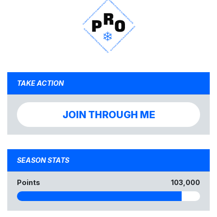
TAKE ACTION
JOIN THROUGH ME
SEASON STATS
Points
103,000