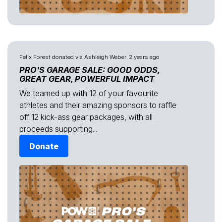
Felix Forest
donated via
Ashleigh Weber
2 years ago
PRO'S GARAGE SALE: GOOD ODDS,
GREAT GEAR, POWERFUL IMPACT
We teamed up with 12 of your favourite
athletes and their amazing sponsors to raffle
off 12 kick-ass gear packages, with all
proceeds supporting...
Donate