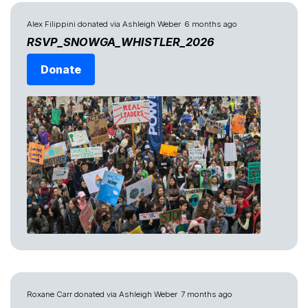
Alex Filippini
donated via
Ashleigh Weber
6 months ago
RSVP_SNOWGA_WHISTLER_2026
Donate
Roxane Carr
donated via
Ashleigh Weber
7 months ago