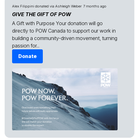
Alex Filippini
donated via
Ashleigh Weber
7 months ago
GIVE THE GIFT OF POW
A Gift with Purpose Your donation will go
directly to POW Canada to support our work in
building a community-driven movement, turning
passion for...
Donate