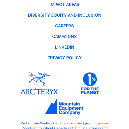
IMPACT AREAS
DIVERSITY EQUITY AND INCLUSION
CAREERS
CAMPAIGNS
LINKEDIN
PRIVACY POLICY
Protect Our Winters Canada acknowledges Indigenous
Peoples throughout Canada as traditional owners and