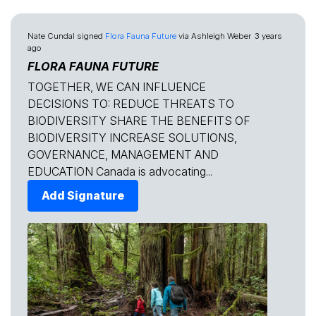
Nate Cundal
signed
Flora Fauna Future
via
Ashleigh Weber
3 years
ago
FLORA FAUNA FUTURE
TOGETHER, WE CAN INFLUENCE
DECISIONS TO: REDUCE THREATS TO
BIODIVERSITY SHARE THE BENEFITS OF
BIODIVERSITY INCREASE SOLUTIONS,
GOVERNANCE, MANAGEMENT AND
EDUCATION Canada is advocating...
Add Signature