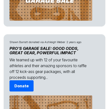
Shawn Barratt
donated via
Ashleigh Weber
2 years ago
PRO'S GARAGE SALE: GOOD ODDS,
GREAT GEAR, POWERFUL IMPACT
We teamed up with 12 of your favourite
athletes and their amazing sponsors to raffle
off 12 kick-ass gear packages, with all
proceeds supporting...
Donate