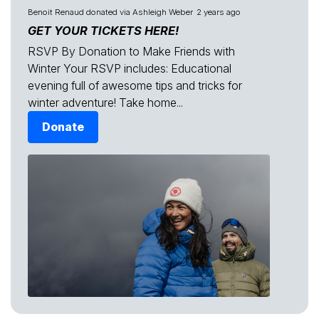
Benoit Renaud
donated via
Ashleigh Weber
2 years ago
GET YOUR TICKETS HERE!
RSVP By Donation to Make Friends with
Winter Your RSVP includes: Educational
evening full of awesome tips and tricks for
winter adventure! Take home...
Donate