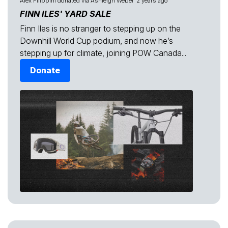
Alex Filippini
donated via
Ashleigh Weber
2 years ago
FINN ILES' YARD SALE
Finn Iles is no stranger to stepping up on the
Downhill World Cup podium, and now he’s
stepping up for climate, joining POW Canada...
Donate