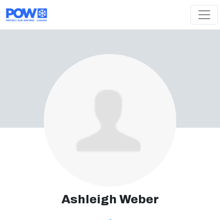
Skip navigation
Ashleigh Weber