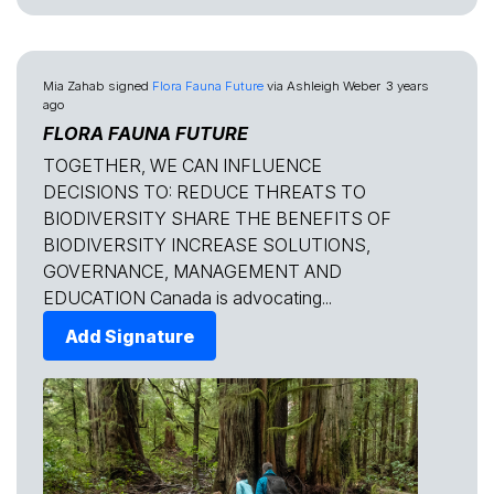
Mia Zahab
signed
Flora Fauna Future
via
Ashleigh Weber
3 years
ago
FLORA FAUNA FUTURE
TOGETHER, WE CAN INFLUENCE
DECISIONS TO: REDUCE THREATS TO
BIODIVERSITY SHARE THE BENEFITS OF
BIODIVERSITY INCREASE SOLUTIONS,
GOVERNANCE, MANAGEMENT AND
EDUCATION Canada is advocating...
Add Signature