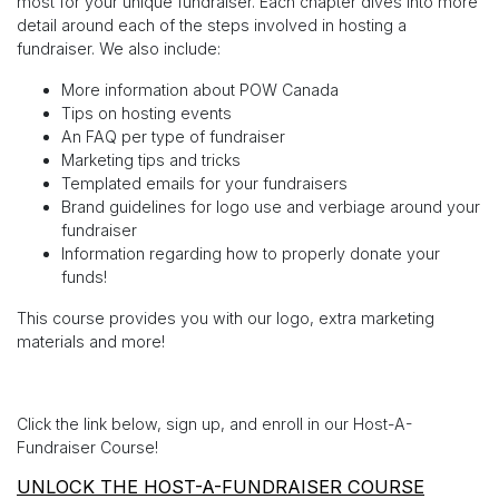
most for your unique fundraiser. Each chapter dives into more
detail around each of the steps involved in hosting a
fundraiser. We also include:
More information about POW Canada
Tips on hosting events
An FAQ per type of fundraiser
Marketing tips and tricks
Templated emails for your fundraisers
Brand guidelines for logo use and verbiage around your
fundraiser
Information regarding how to properly donate your
funds!
This course provides you with our logo, extra marketing
materials and more!
Click the link below, sign up, and enroll in our Host-A-
Fundraiser Course!
UNLOCK THE HOST-A-FUNDRAISER COURSE