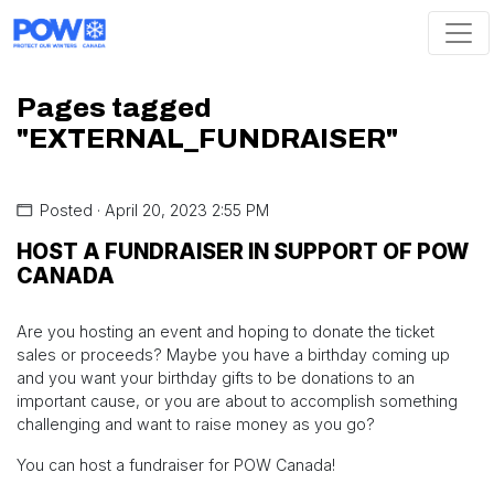
Skip navigation
Pages tagged
"EXTERNAL_FUNDRAISER"
Posted · April 20, 2023 2:55 PM
HOST A FUNDRAISER IN SUPPORT OF POW
CANADA
Are you hosting an event and hoping to donate the ticket
sales or proceeds? Maybe you have a birthday coming up
and you want your birthday gifts to be donations to an
important cause, or you are about to accomplish something
challenging and want to raise money as you go?
You can host a fundraiser for POW Canada!