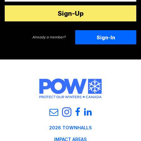
Sign-In
Already a member?
2026 TOWNHALLS
IMPACT AREAS