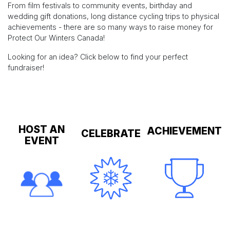
From film festivals to community events, birthday and
wedding gift donations, long distance cycling trips to physical
achievements - there are so many ways to raise money for
Protect Our Winters Canada!
Looking for an idea? Click below to find your perfect
fundraiser!
HOST AN
ACHIEVEMENT
CELEBRATE
EVENT