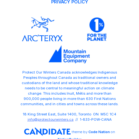
PRIVACY POLICY
Protect Our Winters Canada acknowledges Indigenous
Peoples throughout Canada as traditional owners and
custodians of the land and whose traditional knowledge
needs to be central to meaningful action on climate
change. This includes Inuit, Métis and more than
900,000 people living in more than 630 First Nations
communities, and in cities and towns across these lands.
18 King Street East, Suite 1400, Toronto ON M5C 1C4
info@protectourwinters.ca
// 1-833-POW-CANA
theme
by
Code Nation
on