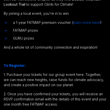
Lookout Trail
to support Climb for Climate!
By joining a local event, you're in to win:
a 1-year FATMAP premium voucher (
learn more here!
)
FATMAP prizes
GURU prizes
And a whole lot of community connection and inspiration!
To Register:
1. Purchase your tickets for our group event here.
Together,
we can reach new heights, raise funds for climate advocacy,
and create a positive impact on our planet.
2. Once you have confirmed your tickets, you will receive an
RSVP confirmation email with the details of this event and your
one month free FATMAP access.