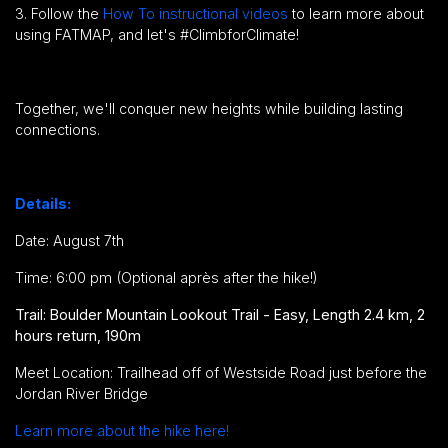
3. Follow the
How To instructional videos
to learn more about
using FATMAP, and let's #ClimbforClimate!
Together, we'll conquer new heights while building lasting
connections.
Details:
Date: August 7th
Time: 6:00 pm (Optional après after the hike!)
Trail: Boulder Mountain Lookout Trail - Easy, Length 2.4 km, 2
hours return, 190m
Meet Location: Trailhead off of Westside Road just before the
Jordan River Bridge
Learn more about the hike here!