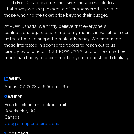
Climb For Climate event is inclusive and accessible to all.
That's why we are pleased to offer sponsored tickets for
those who find the ticket price beyond their budget.
At POW Canada, we firmly believe that everyone's
contribution, regardless of monetary means, is valuable in our
united efforts to support climate advocacy. We encourage
those interested in sponsored tickets to reach out to us
directly by phone to 1-833-POW-CANA, and our team will be
more than happy to accommodate your request confidentially.
WHEN
August 07, 2023 at 6:00pm - 9pm
WHERE
Boulder Mountain Lookout Trail
Revelstoke, BC
Canada
Google map and directions
CONTACT