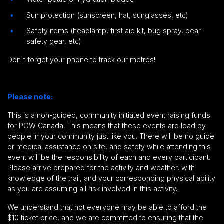
Sun protection (sunscreen, hat, sunglasses, etc)
Safety items (headlamp, first aid kit, bug spray, bear
safety gear, etc)
Don't forget your phone to track our metres!
Please note:
This is a non-guided, community initiated event raising funds
for POW Canada.
This means that these events are lead by
people in your community just like you.
There will be no guide
or medical assistance on site,
and safety while attending this
event will be the responsibility of each and every participant
.
Please arrive prepared for the activity and weather, with
knowledge of the trail, and your corresponding physical ability
as you are assuming all risk involved in this activity.
We understand that not everyone may be able to afford the
$10 ticket price, and we are committed to ensuring that the