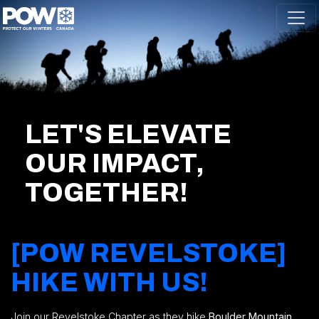
Skip navigation
LET'S ELEVATE
OUR IMPACT,
TOGETHER!
[POW REVELSTOKE]
HIKE WITH US!
Join our Revelstoke Chapter as they hike
Boulder Mountain