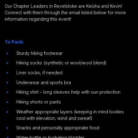
Our Chapter Leaders in Revelstoke are Keisha and Kevin!
Connect with them through the email listed below for more
information regarding this event!
To Pack:
Sturdy hiking footwear
Hiking socks (synthetic or wool/wool blend)
Liner socks, if needed
Underwear and sports bra
Hiking shirt – long sleeves help with sun protection
Hiking shorts or pants
Weather appropriate layers (keeping in mind bodies
cool with elevation, wind and sweat!)
Snacks and personally appropriate food
Water bottle or hydration bladder