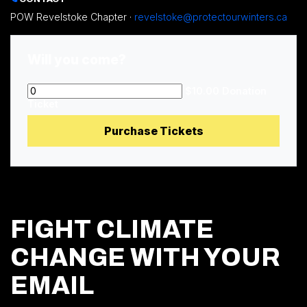
POW Revelstoke Chapter ·
revelstoke@protectourwinters.ca
Will you come?
$10.00 Donation
Ticket
FIGHT CLIMATE
CHANGE WITH YOUR
EMAIL