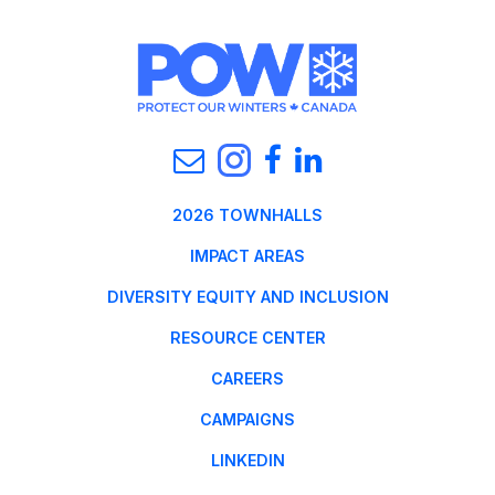
2026 TOWNHALLS
IMPACT AREAS
DIVERSITY EQUITY AND INCLUSION
RESOURCE CENTER
CAREERS
CAMPAIGNS
LINKEDIN