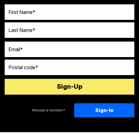
First Name
Last Name
Email
Postal code
Sign-In
Already a member?