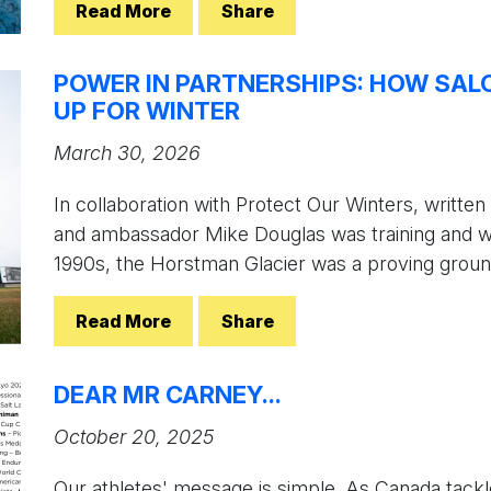
Read More
Share
POWER IN PARTNERSHIPS: HOW SA
UP FOR WINTER
March 30, 2026
In collaboration with Protect Our Winters, writ
and ambassador Mike Douglas was training and w
1990s, the Horstman Glacier was a proving ground
Read More
Share
DEAR MR CARNEY...
October 20, 2025
Our athletes' message is simple. As Canada tackle