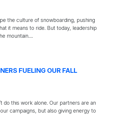
e the culture of snowboarding, pushing
at it means to ride. But today, leadership
e mountain....
ERS FUELING OUR FALL
 do this work alone. Our partners are an
 our campaigns, but also giving energy to