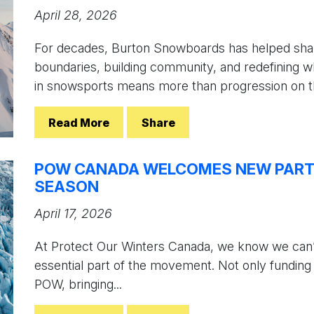
April 28, 2026
For decades, Burton Snowboards has helped shap
boundaries, building community, and redefining wh
in snowsports means more than progression on th
Read More
Share
POW CANADA WELCOMES NEW PARTN
SEASON
April 17, 2026
At Protect Our Winters Canada, we know we can’t
essential part of the movement. Not only funding
POW, bringing...