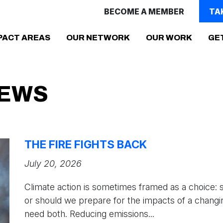
BECOME A MEMBER
TA
(CURR
PACT AREAS
OUR NETWORK
OUR WORK
GE
NEWS
THE FIRE FIGHTS BACK
July 20, 2026
Climate action is sometimes framed as a choice: 
or should we prepare for the impacts of a changi
need both. Reducing emissions...