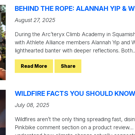
BEHIND THE ROPE: ALANNAH YIP & W
August 27, 2025
During the Arc’teryx Climb Academy in Squamis
with Athlete Alliance members Alannah Yip and Wi
lighthearted banter with deeper reflections. Both..
Read More
Share
WILDFIRE FACTS YOU SHOULD KNO
July 08, 2025
Wildfires aren’t the only thing spreading fast, dis
Pinkbike comment section on a product review… But