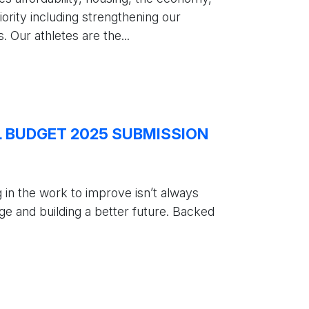
ority including strengthening our
 Our athletes are the...
L BUDGET 2025 SUBMISSION
g in the work to improve isn’t always
ge and building a better future. Backed