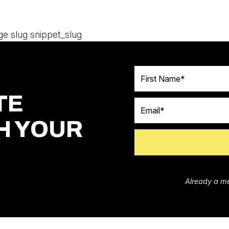
ge slug snippet_slug
First Name
TE
Email
H YOUR
Already a m