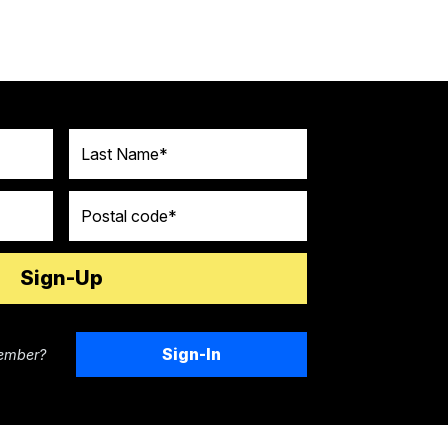
Last Name
Postal code
Sign-In
ember?