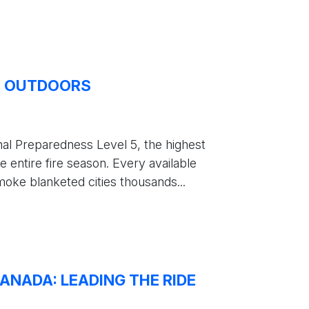
E OUTDOORS
al Preparedness Level 5, the highest
e entire fire season. Every available
oke blanketed cities thousands...
ANADA: LEADING THE RIDE