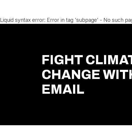
Liquid syntax error: Error in tag 'subpage' - No such pa
FIGHT CLIMA
CHANGE WIT
EMAIL