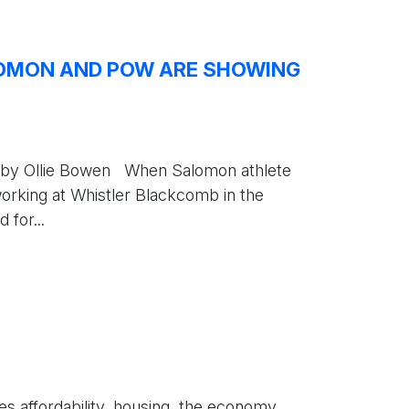
LOMON AND POW ARE SHOWING
ten by Ollie Bowen When Salomon athlete
orking at Whistler Blackcomb in the
 for...
s affordability, housing, the economy,