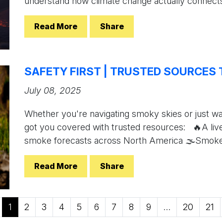
understand how climate change actually connects
Read More
Share
SAFETY FIRST | TRUSTED SOURCES 
July 08, 2025
Whether you're navigating smoky skies or just w
got you covered with trusted resources: 🔥A live
smoke forecasts across North America 🌫Smoke i
Read More
Share
1
2
3
4
5
6
7
8
9
…
20
21