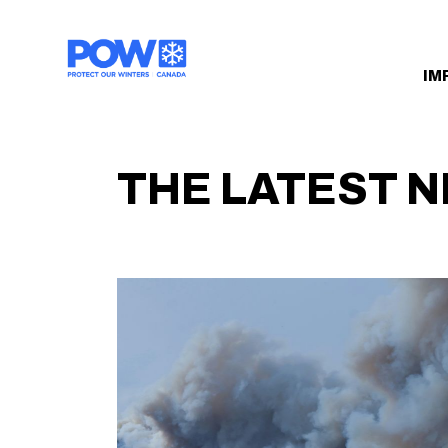
Skip navigation
IM
THE LATEST 