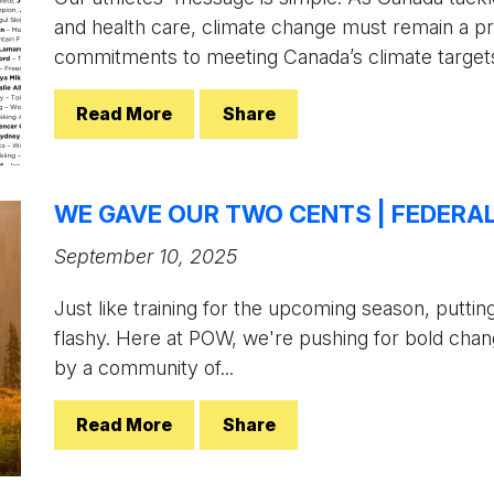
and health care, climate change must remain a pri
commitments to meeting Canada’s climate targets.
Read More
Share
WE GAVE OUR TWO CENTS | FEDERA
September 10, 2025
Just like training for the upcoming season, puttin
flashy. Here at POW, we're pushing for bold chan
by a community of...
Read More
Share