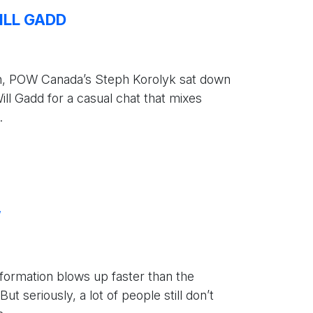
ILL GADD
h, POW Canada’s Steph Korolyk sat down
ll Gadd for a casual chat that mixes
.
W
information blows up faster than the
 seriously, a lot of people still don’t