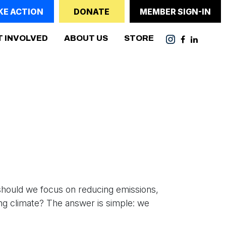
KE ACTION
DONATE
MEMBER SIGN-IN
ENT)
T INVOLVED
ABOUT US
STORE
should we focus on reducing emissions,
ng climate? The answer is simple: we