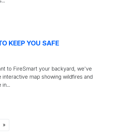
...
TO KEEP YOU SAFE
ant to FireSmart your backyard, we've
 interactive map showing wildfires and
n...
»