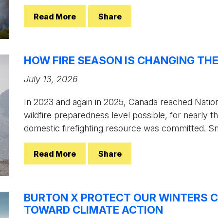
Read More
Share
HOW FIRE SEASON IS CHANGING TH
July 13, 2026
In 2023 and again in 2025, Canada reached Nation
wildfire preparedness level possible, for nearly th
domestic firefighting resource was committed. Sm
Read More
Share
BURTON X PROTECT OUR WINTERS C
TOWARD CLIMATE ACTION