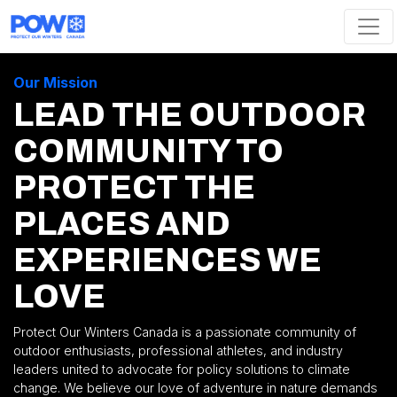
Skip navigation
Our Mission
LEAD THE OUTDOOR
COMMUNITY TO
PROTECT THE
PLACES AND
EXPERIENCES WE
LOVE
Protect Our Winters Canada is a passionate community of
outdoor enthusiasts, professional athletes, and industry
leaders united to advocate for policy solutions to climate
change. We believe our love of adventure in nature demands