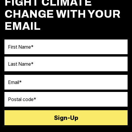
FIGHT CLIMATE
CHANGE WITH YOUR
EMAIL
First Name
Last Name
Email
Postal code