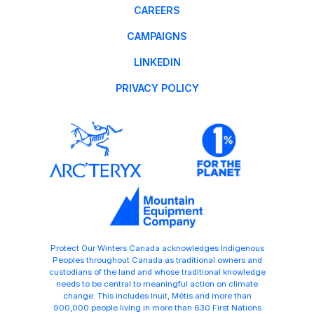
CAREERS
CAMPAIGNS
LINKEDIN
PRIVACY POLICY
Protect Our Winters Canada acknowledges Indigenous
Peoples throughout Canada as traditional owners and
custodians of the land and whose traditional knowledge
needs to be central to meaningful action on climate
change. This includes Inuit, Métis and more than
900,000 people living in more than 630 First Nations