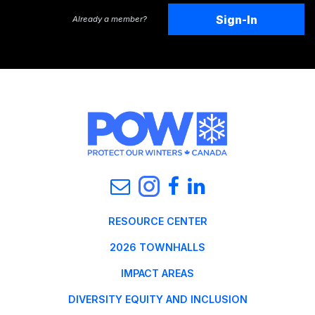
Sign-In
Already a member?
RESOURCE CENTER
2026 TOWNHALLS
IMPACT AREAS
DIVERSITY EQUITY AND INCLUSION