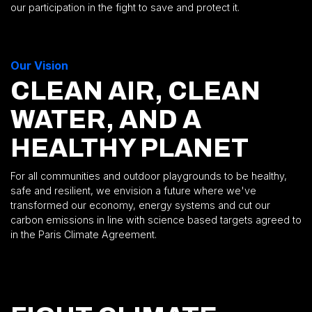
our participation in the fight to save and protect it.
Our Vision
CLEAN AIR, CLEAN
WATER, AND A
HEALTHY PLANET
For all communities and outdoor playgrounds to be healthy,
safe and resilient, we envision a future where we've
transformed our economy, energy systems and cut our
carbon emissions in line with science based targets agreed to
in the Paris Climate Agreement.