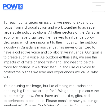
Skip navigation
To reach our targeted emissions, we need to expand our
focus from individual action and work together to achieve
large scale policy solutions. All other sectors of the Canadian
economy have organized themselves to influence policy
decisions which are important to their industry. The outdoor
industry in Canada is massive, yet has never organized to
have a collective voice and collaborative influence. Our goal is
to create such a voice. As outdoor enthusiasts, we see the
impacts of climate change first-hand, and need to be the
force for change. If we don’t step up and use our voice to
protect the places we love and experiences we value, who
will?
It’s a daunting challenge, but like climbing mountains and
sending big lines, we are up for it. We get to help dictate the
outcome right now. We all have unique skills, gifts, and
experiences to contribute. Please consider how you can get
involved with Protect Our Winters Canada to further our