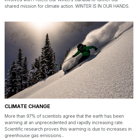
shared mission for climate action. WINTER IS IN OUR HANDS.
CLIMATE CHANGE
More than 97% of scientists agree that the earth has been
warming at an unprecedented and rapidly increasing rate.
Scientific research proves this warming is due to increases in
greenhouse gas emissions...