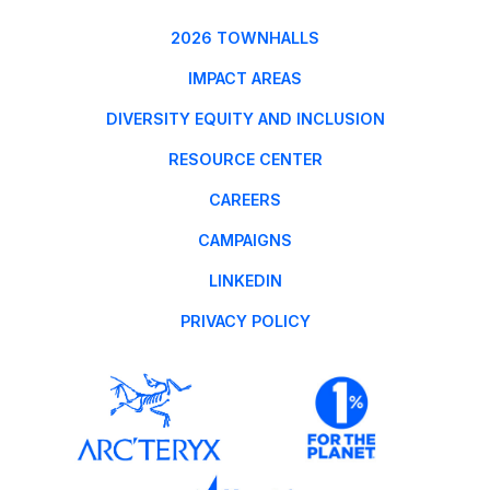
2026 TOWNHALLS
IMPACT AREAS
DIVERSITY EQUITY AND INCLUSION
RESOURCE CENTER
CAREERS
CAMPAIGNS
LINKEDIN
PRIVACY POLICY