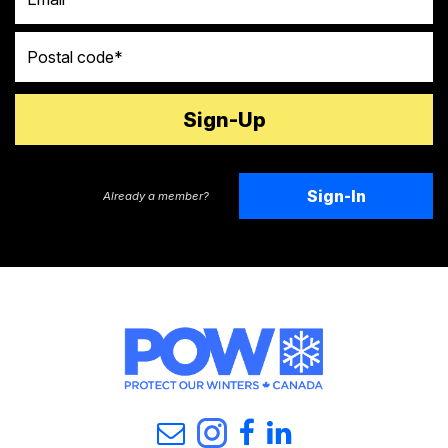
Postal code
Sign-In
Already a member?