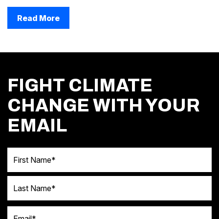
Read More
FIGHT CLIMATE
CHANGE WITH YOUR
EMAIL
First Name
Last Name
Email