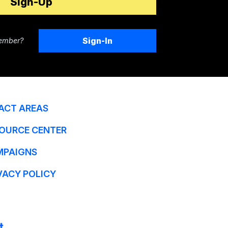
Sign-In
ember?
ACT AREAS
OURCE CENTER
MPAIGNS
VACY POLICY