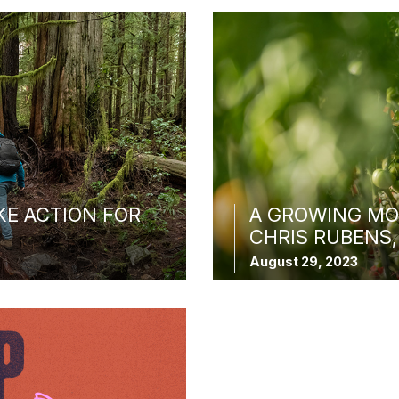
KE ACTION FOR
A GROWING MO
CHRIS RUBENS,
August 29, 2023