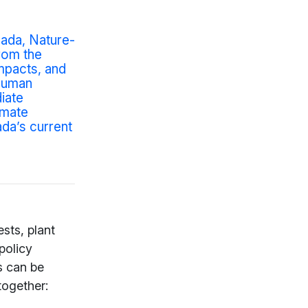
ada, Nature-
rom the
mpacts, and
-human
iate
imate
ada’s current
sts, plant
policy
s can be
together: