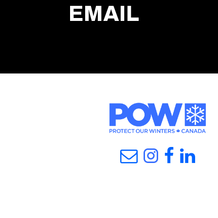
EMAIL