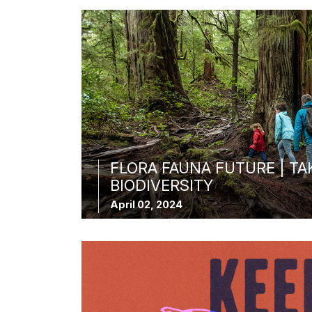
FLORA FAUNA FUTURE | TA
BIODIVERSITY
April 02, 2024