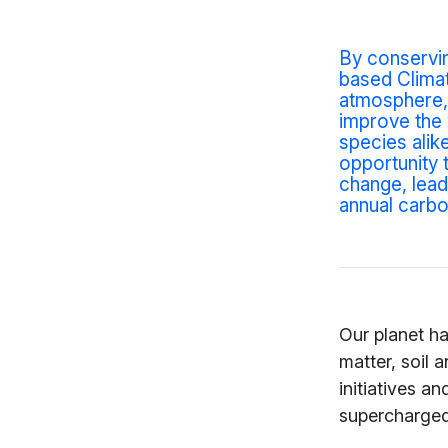
By conservi
based Climat
atmosphere, 
improve the 
species alik
opportunity 
change
, lea
annual carbo
Our planet ha
matter, soil 
initiatives an
supercharged 