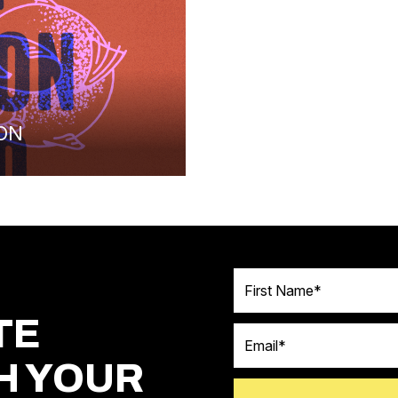
ON
First Name
TE
Email
H YOUR