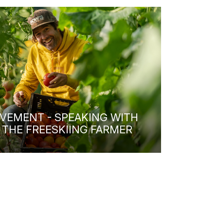
VEMENT - SPEAKING WITH
 THE FREESKIING FARMER