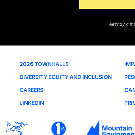
Already a m
2026 TOWNHALLS
IMP
DIVERSITY EQUITY AND INCLUSION
RES
CAREERS
CA
LINKEDIN
PRI