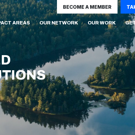
BECOME A MEMBER
TA
(CURRENT)
PACT AREAS
OUR NETWORK
OUR WORK
GET
ED
UTIONS