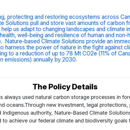
ng, protecting and restoring ecosystems across Can
e Solutions pull and store vast amounts of carbon f
help us adapt to changing landscapes and climate i
health, well-being and resilience of human and non
e.
Nature-based Climate Solutions provide an immed
to harness the power of nature in the fight against cl
ding to a reduction of up to 78 Mt CO2e (11% of Can
n emissions) annually by 2030.
The Policy Details
s always used natural carbon storage processes in fore
and oceans.Through new investment, legal protections, 
d In
digenous authority, Nature-Based Climate Solution
to achieve our federal climate and biodiversity goals 