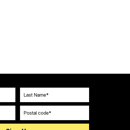
Last Name
Postal code