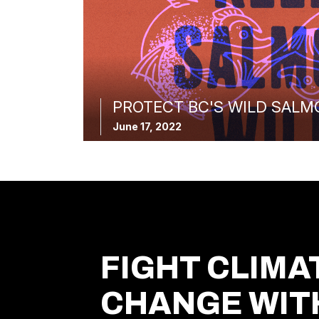
PROTECT BC'S WILD SALM
June 17, 2022
FIGHT CLIMA
CHANGE WIT