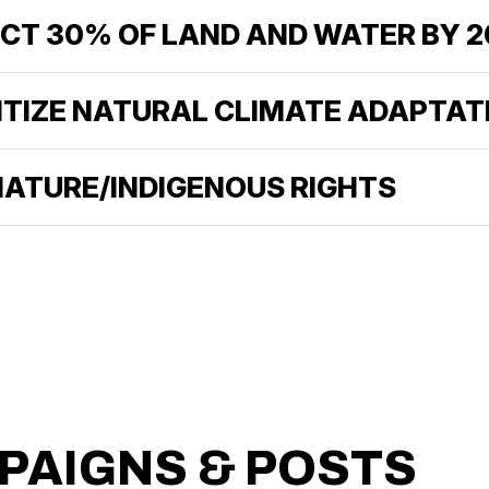
ECT 30% OF LAND AND WATER BY 
RITIZE NATURAL CLIMATE ADAPTAT
 NATURE/INDIGENOUS RIGHTS
PAIGNS & POSTS