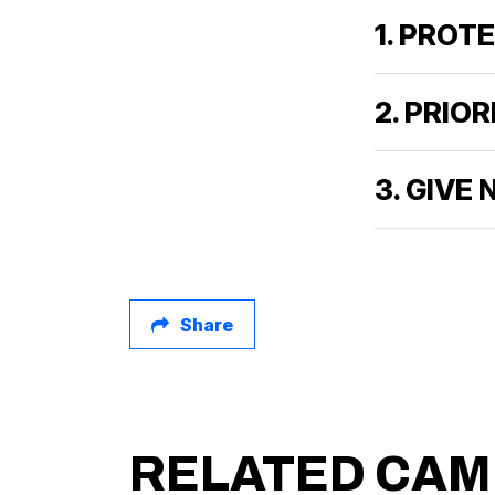
1. PROT
2. PRIO
3. GIVE
Share
RELATED CAM