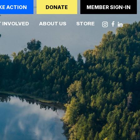
KE ACTION
DONATE
MEMBER SIGN-IN
 INVOLVED
ABOUT US
STORE