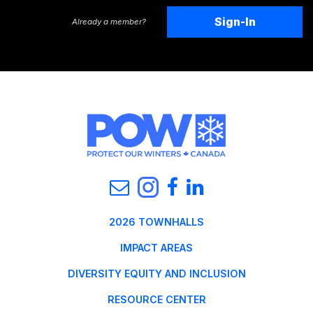
Sign-In
Already a member?
2026 TOWNHALLS
IMPACT AREAS
DIVERSITY EQUITY AND INCLUSION
RESOURCE CENTER