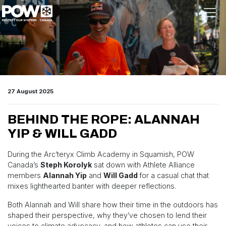
Skip navigation
27 August 2025
BEHIND THE ROPE: ALANNAH
YIP & WILL GADD
During the Arc’teryx Climb Academy in Squamish, POW
Canada’s
Steph Korolyk
sat down with Athlete Alliance
members
Alannah Yip
and
Will Gadd
for a casual chat that
mixes lighthearted banter with deeper reflections.
Both Alannah and Will share how their time in the outdoors has
shaped their perspective, why they’ve chosen to lend their
voices to climate advocacy, and how athletes can use their