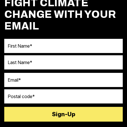
FIGHT CLIMATE
CHANGE WITH YOUR
EMAIL
First Name
Last Name
Email
Postal code