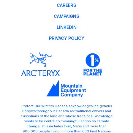
CAREERS
CAMPAIGNS
LINKEDIN
PRIVACY POLICY
Protect Our Winters Canada acknowledges Indigenous
Peoples throughout Canada as traditional owners and
custodians of the land and whose traditional knowledge
needs to be central to meaningful action on climate
change. This includes Inuit, Métis and more than
900,000 people living in more than 630 First Nations