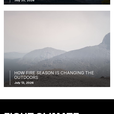
July 20, 2026
HOW FIRE SEASON IS CHANGING THE
OUTDOORS
July 13, 2026