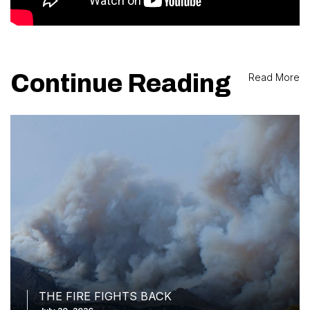
Continue Reading
Read More
THE FIRE FIGHTS BACK