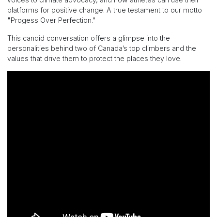
platforms for positive change. A true testament to our motto
"Progess Over Perfection."
This candid conversation offers a glimpse into the
personalities behind two of Canada’s top climbers and the
values that drive them to protect the places they love.