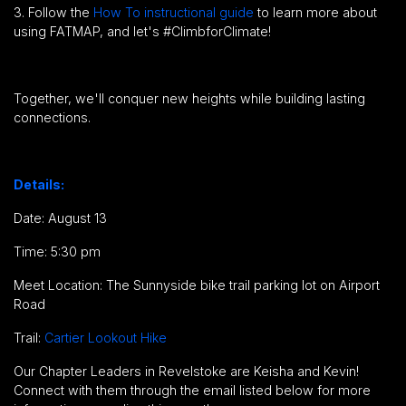
3. Follow the
How To instructional guide
to learn more about
using FATMAP, and let's #ClimbforClimate!
Together, we'll conquer new heights while building lasting
connections.
Details:
Date: August 13
Time: 5:30 pm
Meet Location: The Sunnyside bike trail parking lot on Airport
Road
Trail:
Cartier Lookout Hike
Our Chapter Leaders in Revelstoke are Keisha and Kevin!
Connect with them through the email listed below for more