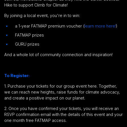
Hike to support Climb for Climate!
By joining a local event, you're in to win:
a 1-year FATMAP premium voucher (
learn more here!
)
FATMAP prizes
GURU prizes
And a whole lot of community connection and inspiration!
To Register:
1. Purchase your tickets for our group event here.
Together,
we can reach new heights, raise funds for climate advocacy,
and create a positive impact on our planet.
2. Once you have confirmed your tickets, you will receive an
RSVP confirmation email with the details of this event and your
one month free FATMAP access.