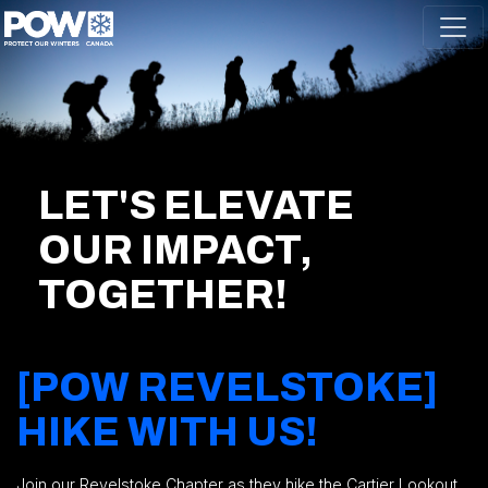
Skip navigation
LET'S ELEVATE
OUR IMPACT,
TOGETHER!
[POW REVELSTOKE]
HIKE WITH US!
Join our Revelstoke Chapter as they hike the Cartier Lookout