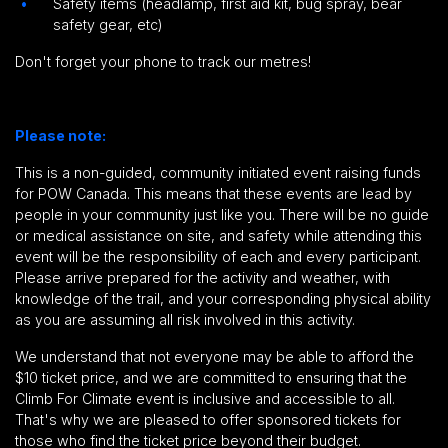
Safety items (headlamp, first aid kit, bug spray, bear
safety gear, etc)
Don't forget your phone to track our metres!
Please note:
This is a non-guided, community initiated event raising funds
for POW Canada.
This means that these events are lead by
people in your community just like you.
There will be no guide
or medical assistance on site,
and safety while attending this
event will be the responsibility of each and every participant
.
Please arrive prepared for the activity and weather, with
knowledge of the trail, and your corresponding physical ability
as you are assuming all risk involved in this activity.
We understand that not everyone may be able to afford the
$10 ticket price, and we are committed to ensuring that the
Climb For Climate event is inclusive and accessible to all.
That's why we are pleased to offer sponsored tickets for
those who find the ticket price beyond their budget.