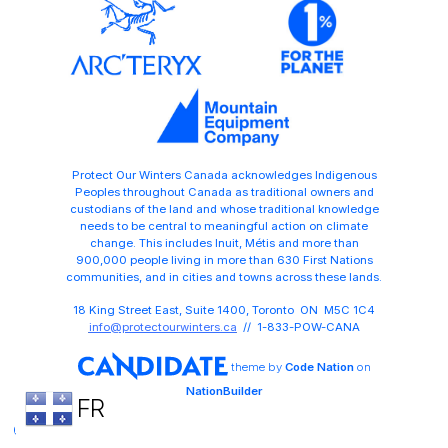
Protect Our Winters Canada acknowledges Indigenous
Peoples throughout Canada as traditional owners and
custodians of the land and whose traditional knowledge
needs to be central to meaningful action on climate
change. This includes Inuit, Métis and more than
900,000 people living in more than 630 First Nations
communities, and in cities and towns across these lands.
18 King Street East, Suite 1400, Toronto ON M5C 1C4
info@protectourwinters.ca
// 1-833-POW-CANA
theme
by
Code Nation
on
NationBuilder
FR
Share