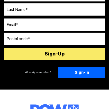
Last Name
Email
Postal code
Sign-In
Already a member?