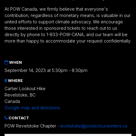
At POW Canada, we firmly believe that everyone's
contribution, regardless of monetary means, is valuable in our
united efforts to support climate advocacy. We encourage
those interested in sponsored tickets to reach out to us
directly by phone to 1-833-POW-CANA, and our team will be
more than happy to accommodate your request confidentially.
WHEN
September 14, 2023 at 5:30pm - 8:30pm
WHERE
Cartier Lookout Hike
Revelstoke, BC
Canada
Google map and directions
CONTACT
POW Revelstoke Chapter ·
revelstoke@protectourwinters.ca