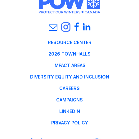
RESOURCE CENTER
2026 TOWNHALLS
IMPACT AREAS
DIVERSITY EQUITY AND INCLUSION
CAREERS
CAMPAIGNS
LINKEDIN
PRIVACY POLICY