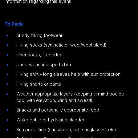
information regarding this event!
To Pack:
Sturdy hiking footwear
Hiking socks (synthetic or wool/wool blend)
Liner socks, if needed
Underwear and sports bra
Hiking shirt – long sleeves help with sun protection
Hiking shorts or pants
Weather appropriate layers (keeping in mind bodies
cool with elevation, wind and sweat!)
Snacks and personally appropriate food
Water bottle or hydration bladder
Sun protection (sunscreen, hat, sunglasses, etc)