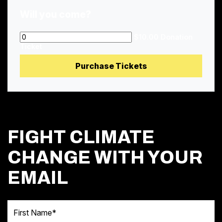
Will you come?
$10.00 Donation
Ticket
FIGHT CLIMATE
CHANGE WITH YOUR
EMAIL
First Name