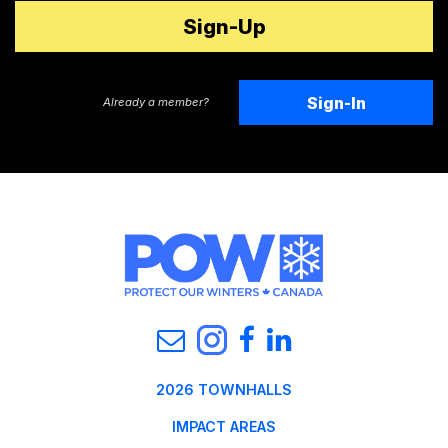
Sign-In
Already a member?
2026 TOWNHALLS
IMPACT AREAS