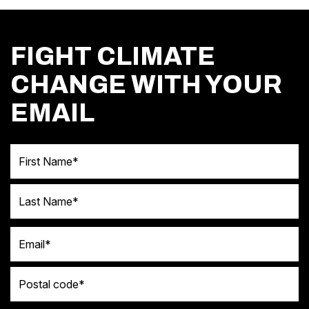
FIGHT CLIMATE
CHANGE WITH YOUR
EMAIL
First Name
Last Name
Email
Postal code