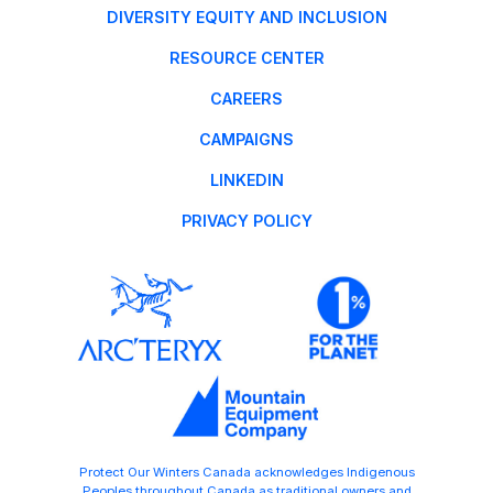
DIVERSITY EQUITY AND INCLUSION
RESOURCE CENTER
CAREERS
CAMPAIGNS
LINKEDIN
PRIVACY POLICY
Protect Our Winters Canada acknowledges Indigenous
Peoples throughout Canada as traditional owners and