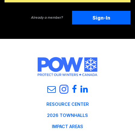
Sign-In
Already a member?
RESOURCE CENTER
2026 TOWNHALLS
IMPACT AREAS