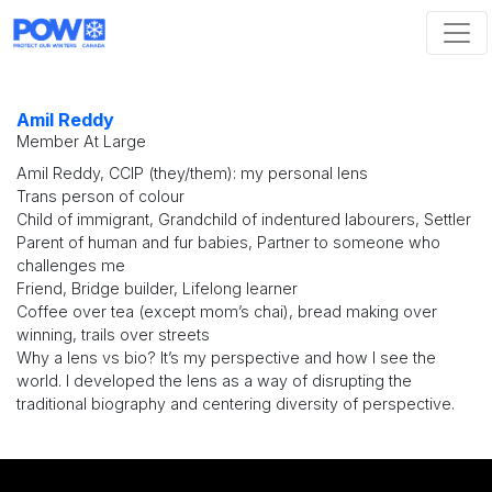
Skip navigation
Amil Reddy
Member At Large
Amil Reddy, CCIP (they/them): my personal lens
Trans person of colour
Child of immigrant, Grandchild of indentured labourers, Settler
Parent of human and fur babies, Partner to someone who
challenges me
Friend, Bridge builder, Lifelong learner
Coffee over tea (except mom’s chai), bread making over
winning, trails over streets
Why a lens vs bio? It’s my perspective and how I see the
world. I developed the lens as a way of disrupting the
traditional biography and centering diversity of perspective.