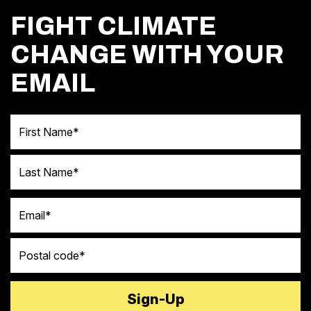
FIGHT CLIMATE
CHANGE WITH YOUR
EMAIL
First Name
Last Name
Email
Postal code