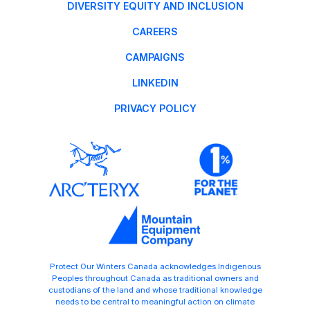
DIVERSITY EQUITY AND INCLUSION
CAREERS
CAMPAIGNS
LINKEDIN
PRIVACY POLICY
Protect Our Winters Canada acknowledges Indigenous
Peoples throughout Canada as traditional owners and
custodians of the land and whose traditional knowledge
needs to be central to meaningful action on climate