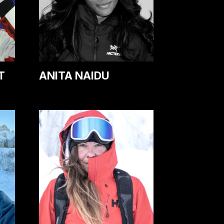
T
ANITA NAIDU