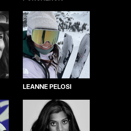
LEANNE PELOSI