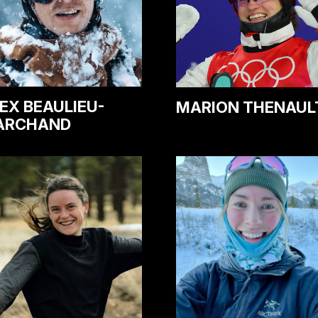
EX BEAULIEU-
MARION THENAUL
ARCHAND