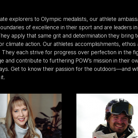
ate explorers to Olympic medalists, our athlete ambass
oundaries of excellence in their sport and are leaders i
ey apply that same grit and determination they bring to
or climate action. Our athletes accomplishments, ethos 
. They each strive for progress over perfection in the fi
e and contribute to furthering POW’s mission in their o
ays. Get to know their passion for the outdoors—and wh
it.