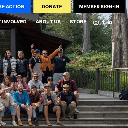
KE ACTION
DONATE
MEMBER SIGN-IN
 INVOLVED
ABOUT US
STORE