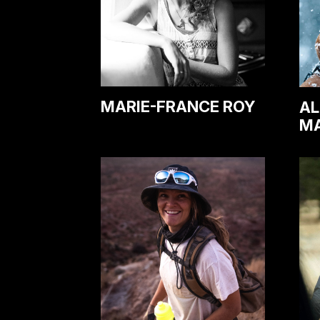
MARIE-FRANCE ROY
AL
M