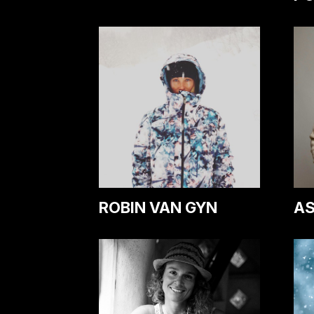
ROBIN VAN GYN
AS