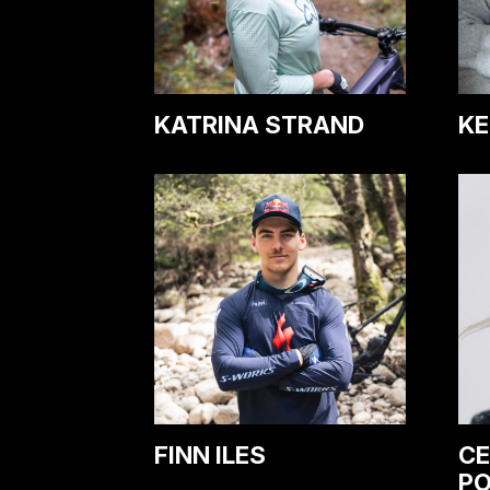
KATRINA STRAND
KE
FINN ILES
CE
P