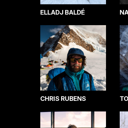
ELLADJ BALDÉ
NA
CHRIS RUBENS
TO