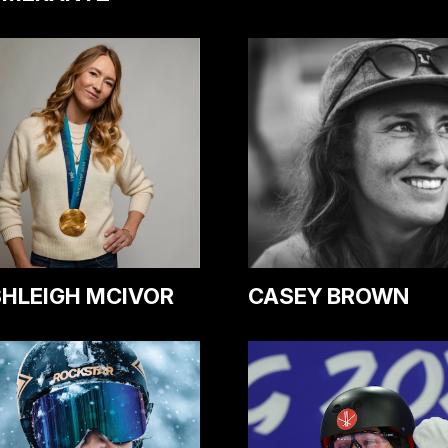
HLEIGH MCIVOR
CASEY BROWN