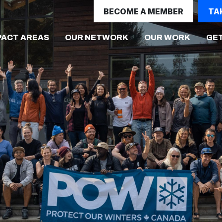
BECOME A MEMBER
TA
(CURRENT)
PACT AREAS
OUR NETWORK
OUR WORK
GET