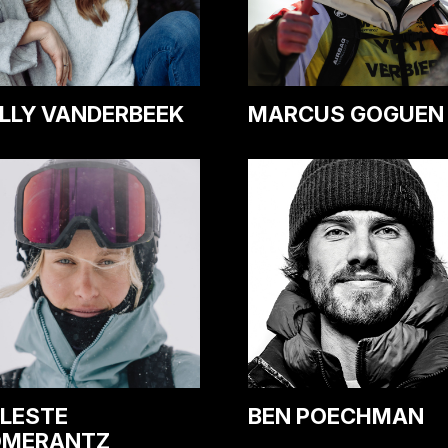
LLY VANDERBEEK
MARCUS GOGUEN
LESTE
BEN POECHMAN
OMERANTZ