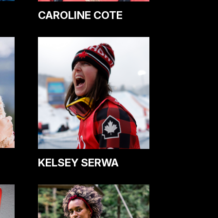
CAROLINE COTE
KELSEY SERWA