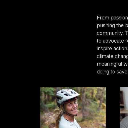
From passion
pushing the b
community. Th
to advocate f
inspire action
climate chang
meaningful w
doing to save 