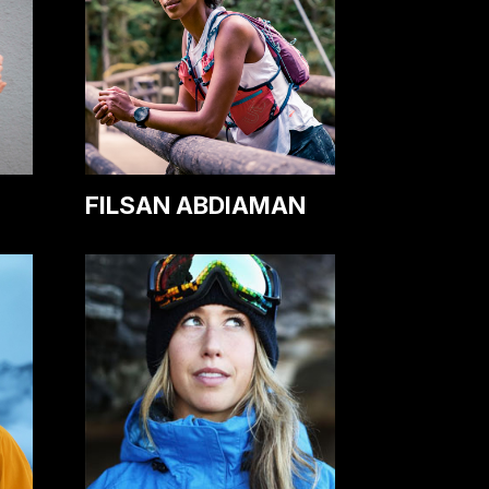
FILSAN ABDIAMAN