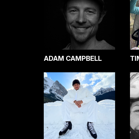
ADAM CAMPBELL
TI