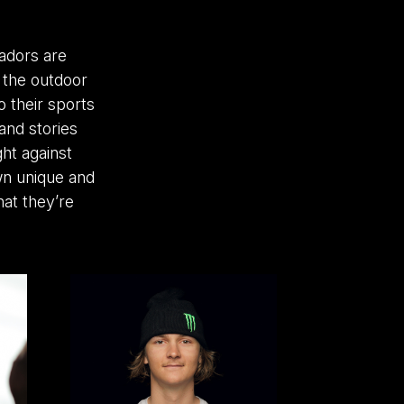
adors are
n the outdoor
 their sports
and stories
ght against
wn unique and
at they’re