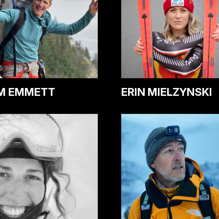
ERIN MIELZYNSKI
M EMMETT