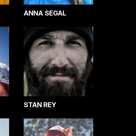
ANNA SEGAL
STAN REY