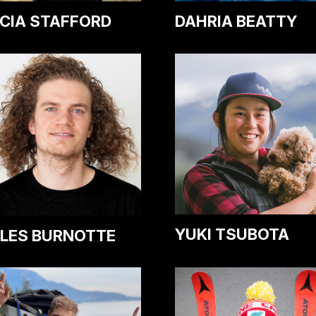
CIA STAFFORD
DAHRIA BEATTY
YUKI TSUBOTA
LES BURNOTTE