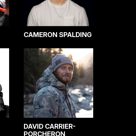
CAMERON SPALDING
DAVID CARRIER-
PORCHERON