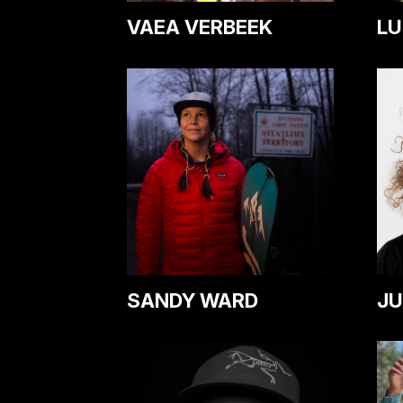
VAEA VERBEEK
LU
SANDY WARD
JU