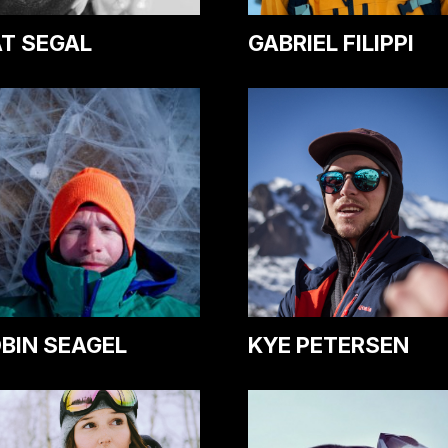
T SEGAL
GABRIEL FILIPPI
BIN SEAGEL
KYE PETERSEN