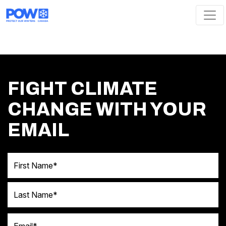
Skip navigation
FIGHT CLIMATE
CHANGE WITH YOUR
EMAIL
First Name
Last Name
Email