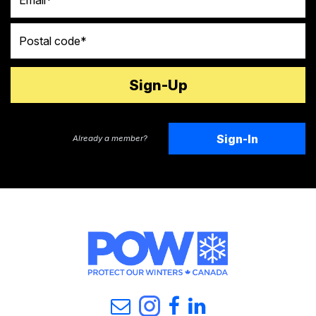
Postal code
Sign-In
Already a member?