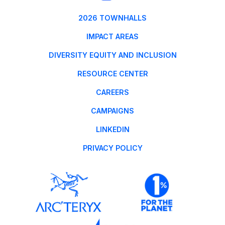
2026 TOWNHALLS
IMPACT AREAS
DIVERSITY EQUITY AND INCLUSION
RESOURCE CENTER
CAREERS
CAMPAIGNS
LINKEDIN
PRIVACY POLICY