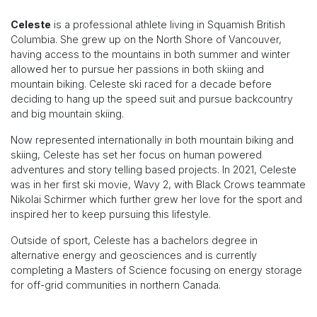
Celeste
is a professional athlete living in Squamish British
Columbia. She grew up on the North Shore of Vancouver,
having access to the mountains in both summer and winter
allowed her to pursue her passions in both skiing and
mountain biking. Celeste ski raced for a decade before
deciding to hang up the speed suit and pursue backcountry
and big mountain skiing.
Now represented internationally in both mountain biking and
skiing, Celeste has set her focus on human powered
adventures and story telling based projects. In 2021, Celeste
was in her first ski movie, Wavy 2, with Black Crows teammate
Nikolai Schirmer which further grew her love for the sport and
inspired her to keep pursuing this lifestyle.
Outside of sport, Celeste has a bachelors degree in
alternative energy and geosciences and is currently
completing a Masters of Science focusing on energy storage
for off-grid communities in northern Canada.