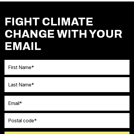
FIGHT CLIMATE
CHANGE WITH YOUR
EMAIL
First Name
Last Name
Email
Postal code