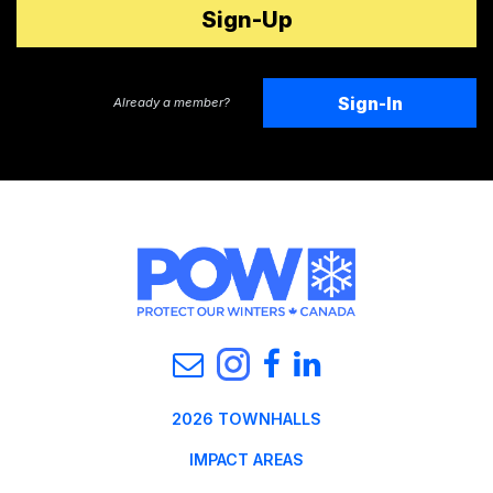
Sign-In
Already a member?
2026 TOWNHALLS
IMPACT AREAS