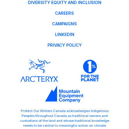
DIVERSITY EQUITY AND INCLUSION
CAREERS
CAMPAIGNS
LINKEDIN
PRIVACY POLICY
Protect Our Winters Canada acknowledges Indigenous
Peoples throughout Canada as traditional owners and
custodians of the land and whose traditional knowledge
needs to be central to meaningful action on climate