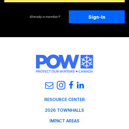
Sign-In
Already a member?
RESOURCE CENTER
2026 TOWNHALLS
IMPACT AREAS