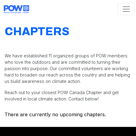
Skip navigation
CHAPTERS
We have established 11 organized groups of POW members
who love the outdoors and are committed to turning their
passion into purpose. Our committed volunteers are working
hard to broaden our reach across the country and are helping
us build awareness on climate action.
Reach out to your closest POW Canada Chapter and get
involved in local climate action. Contact below!
There are currently no upcoming chapters.