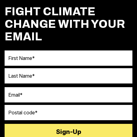
FIGHT CLIMATE
CHANGE WITH YOUR
EMAIL
First Name
Last Name
Email
Postal code