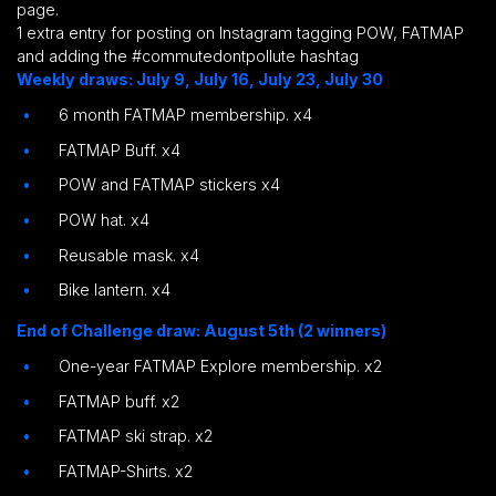
page.
1 extra entry for posting on Instagram tagging POW, FATMAP
and adding the #commutedontpollute hashtag
Weekly draws: July 9, July 16, July 23, July 30
6 month FATMAP membership. x4
FATMAP Buff. x4
POW and FATMAP stickers x4
POW hat. x4
Reusable mask. x4
Bike lantern. x4
End of Challenge draw: August 5th (2 winners)
One-year FATMAP Explore membership. x2
FATMAP buff. x2
FATMAP ski strap. x2
FATMAP-Shirts. x2