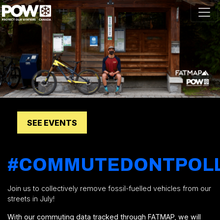
Skip navigation
SEE EVENTS
#COMMUTEDONTPOL
Join us to collectively remove fossil-fuelled vehicles from our
streets in July!
With our commuting data tracked through FATMAP, we will