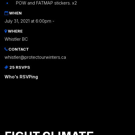
POW and FATMAP stickers. x2
WHEN
July 31, 2021 at 6:00pm -
WHERE
Whistler BC
CONTACT
whistler@protectourwinters.ca
25 RSVPS
Who's RSVPing