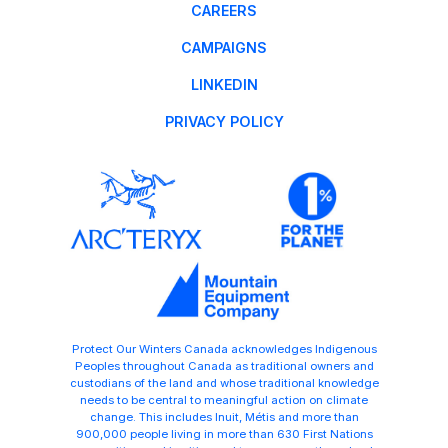
CAREERS
CAMPAIGNS
LINKEDIN
PRIVACY POLICY
Protect Our Winters Canada acknowledges Indigenous
Peoples throughout Canada as traditional owners and
custodians of the land and whose traditional knowledge
needs to be central to meaningful action on climate
change. This includes Inuit, Métis and more than
900,000 people living in more than 630 First Nations