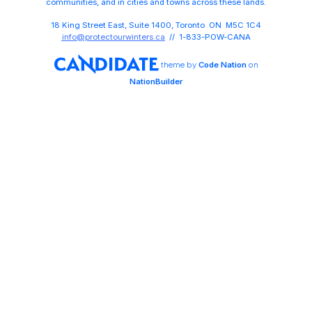
communities, and in cities and towns across these lands.
18 King Street East, Suite 1400, Toronto ON M5C 1C4
info@protectourwinters.ca
// 1-833-POW-CANA
theme
by
Code Nation
on
NationBuilder