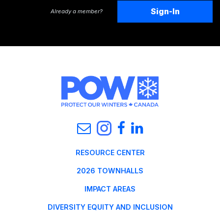
Sign-In
Already a member?
RESOURCE CENTER
2026 TOWNHALLS
IMPACT AREAS
DIVERSITY EQUITY AND INCLUSION