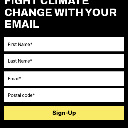
FIGHT CLIMATE
CHANGE WITH YOUR
EMAIL
First Name
Last Name
Email
Postal code