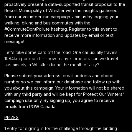
proactively present a data-supported transit proposal to the
Resort Municipality of Whistler with the insights gathered
from our volunteer-run campaign. Join us by logging your
walking, biking and bus commutes with the
#CommuteDontPollute hashtag. Register to this event to
receive more information and updates by email or text
message!
Let's take some cars off the road! One car usually travels
1084km per month — how many kilometers can we travel
sustainably in Whistler during the month of July?
Please submit your address, email address and phone
number so we can inform our database and follow up with
you about this campaign. Your information will not be shared
with any third party and will be kept for Protect Our Winters'
campaign use only. By signing up, you agree to receive
emails from POW Canada.
PRIZES
1 entry for signing in for the challenge through the landing