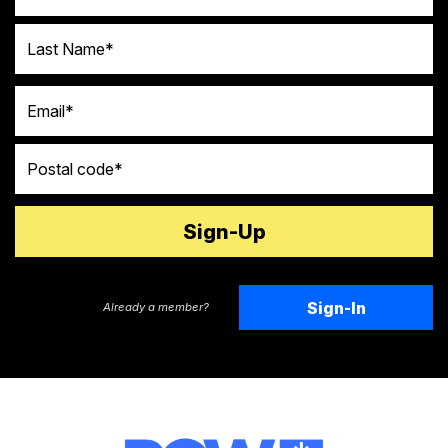
Last Name
Email
Postal code
Sign-In
Already a member?