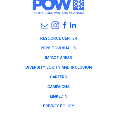
RESOURCE CENTER
2026 TOWNHALLS
IMPACT AREAS
DIVERSITY EQUITY AND INCLUSION
CAREERS
CAMPAIGNS
LINKEDIN
PRIVACY POLICY