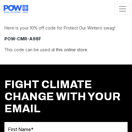
Skip navigation
Here is your 10% off code for Protect Our Winters swag!
POW-CMR-A98F
This code can be used at
this online store
.
FIGHT CLIMATE
CHANGE WITH YOUR
EMAIL
First Name