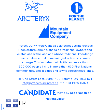
Protect Our Winters Canada acknowledges Indigenous
Peoples throughout Canada as traditional owners and
custodians of the land and whose traditional knowledge
needs to be central to meaningful action on climate
change. This includes Inuit, Métis and more than
900,000 people living in more than 630 First Nations
communities, and in cities and towns across these lands.
18 King Street East, Suite 1400, Toronto ON M5C 1C4
info@protectourwinters.ca
// 1-833-POW-CANA
theme
by
Code Nation
on
NationBuilder
FR
Share