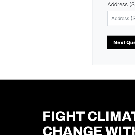
Address (St
FIGHT CLIMA
CHANGE WIT