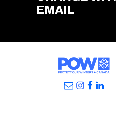
EMAIL