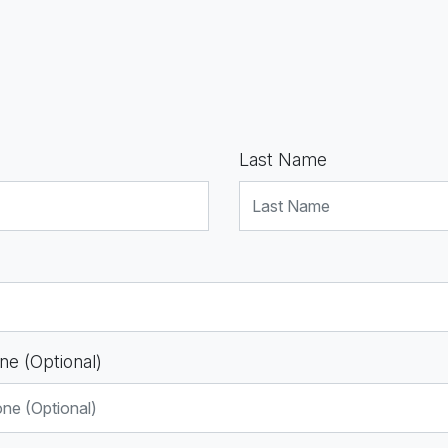
Last Name
ne (Optional)