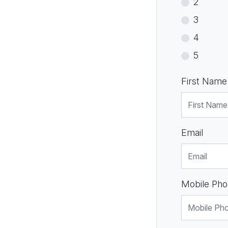
2
3
4
5
First Name
Email
Mobile Pho