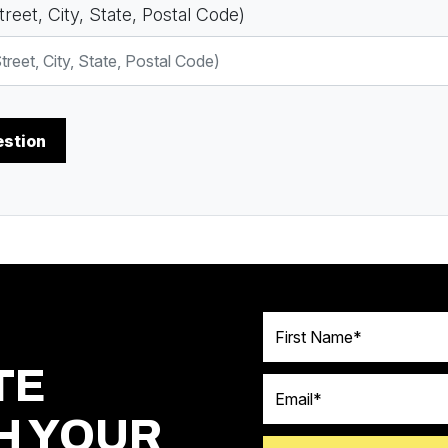
reet, City, State, Postal Code)
First Name
TE
Email
H YOUR