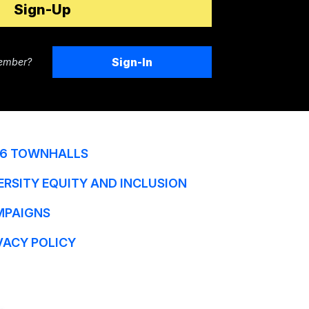
Sign-In
ember?
6 TOWNHALLS
ERSITY EQUITY AND INCLUSION
MPAIGNS
VACY POLICY