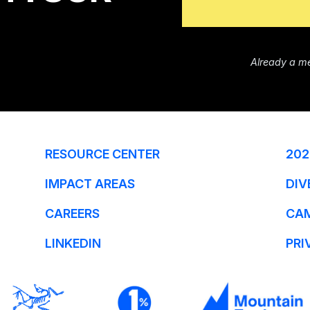
Already a m
RESOURCE CENTER
202
IMPACT AREAS
DIV
CAREERS
CA
LINKEDIN
PRI