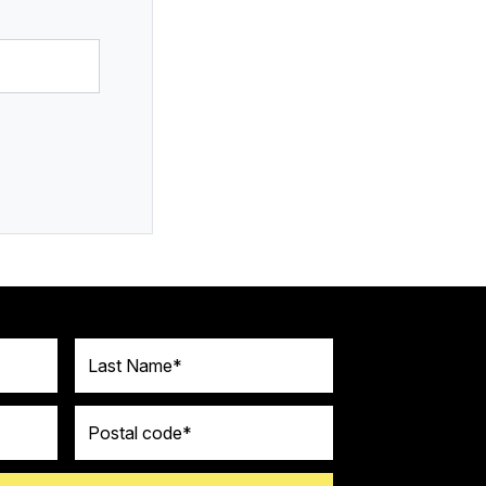
Last Name
Postal code