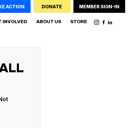
KE ACTION
DONATE
MEMBER SIGN-IN
T INVOLVED
ABOUT US
STORE
ALL
 Not