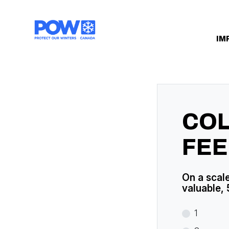
Skip navigation
IM
CO
FE
On a scale
valuable, 
1