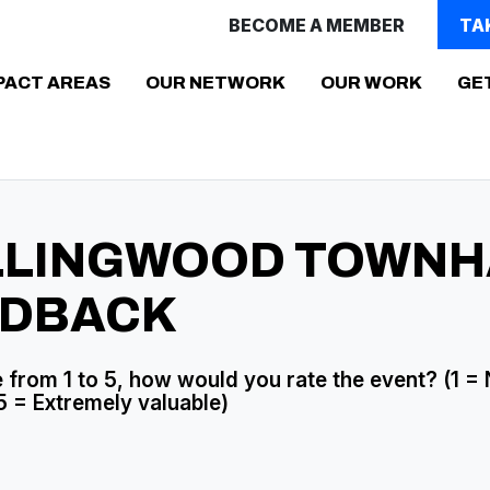
BECOME A MEMBER
TA
PACT AREAS
OUR NETWORK
OUR WORK
GE
LLINGWOOD TOWNH
EDBACK
 from 1 to 5, how would you rate the event? (1 =
5 = Extremely valuable)