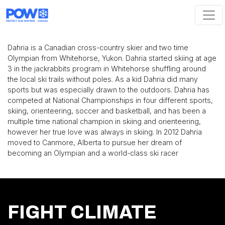
Skip navigation
Dahria is a Canadian cross-country skier and two time
Olympian from Whitehorse, Yukon. Dahria started skiing at age
3 in the jackrabbits program in Whitehorse shuffling around
the local ski trails without poles. As a kid Dahria did many
sports but was especially drawn to the outdoors. Dahria has
competed at National Championships in four different sports,
skiing, orienteering, soccer and basketball, and has been a
multiple time national champion in skiing and orienteering,
however her true love was always in skiing. In 2012 Dahria
moved to Canmore, Alberta to pursue her dream of
becoming an Olympian and a world-class ski racer
FIGHT CLIMATE