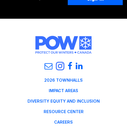
2026 TOWNHALLS
IMPACT AREAS
DIVERSITY EQUITY AND INCLUSION
RESOURCE CENTER
CAREERS