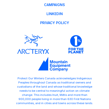
CAMPAIGNS
LINKEDIN
PRIVACY POLICY
Protect Our Winters Canada acknowledges Indigenous
Peoples throughout Canada as traditional owners and
custodians of the land and whose traditional knowledge
needs to be central to meaningful action on climate
change. This includes Inuit, Métis and more than
900,000 people living in more than 630 First Nations
communities, and in cities and towns across these lands.