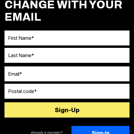
CHANGE WITH YOUR
EMAIL
First Name
Last Name
Email
Postal code
Sign-In
Already a member?