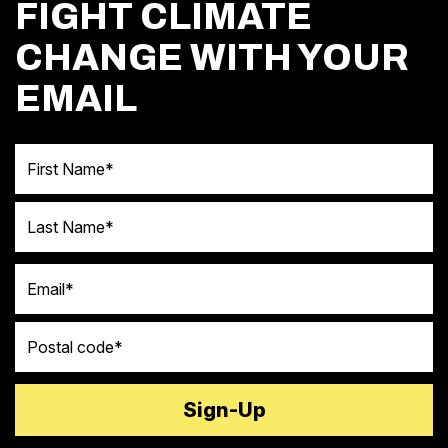
FIGHT CLIMATE
CHANGE WITH YOUR
EMAIL
First Name
Last Name
Email
Postal code