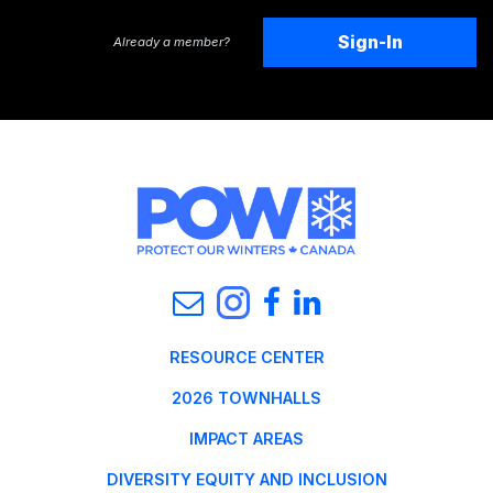
Sign-In
Already a member?
RESOURCE CENTER
2026 TOWNHALLS
IMPACT AREAS
DIVERSITY EQUITY AND INCLUSION