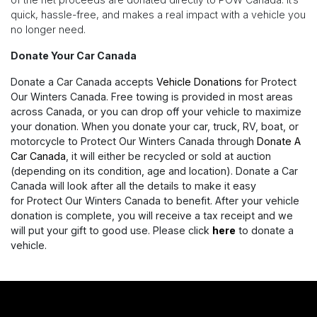
quick, hassle-free, and makes a real impact with a vehicle you
no longer need.
Donate Your Car Canada
Donate a Car Canada accepts
Vehicle Donations
for Protect
Our Winters Canada. Free towing is provided in most areas
across Canada, or you can drop off your vehicle to maximize
your donation. When you donate your car, truck, RV, boat, or
motorcycle to Protect Our Winters Canada through
Donate A
Car Canada
, it will either be recycled or sold at auction
(depending on its condition, age and location). Donate a Car
Canada will look after all the details to make it easy
for Protect Our Winters Canada to benefit. After your vehicle
donation is complete, you will receive a tax receipt and we
will put your gift to good use. Please click
here
to donate a
vehicle.