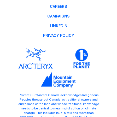
CAREERS
CAMPAIGNS
LINKEDIN
PRIVACY POLICY
Protect Our Winters Canada acknowledges Indigenous
Peoples throughout Canada as traditional owners and
custodians of the land and whose traditional knowledge
needs to be central to meaningful action on climate
change. This includes Inuit, Métis and more than