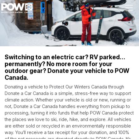
Skip navigation
Switching to an electric car? RV parked…
permanently? No more room for your
outdoor gear? Donate your vehicle to POW
Canada.
Donating a vehicle to Protect Our Winters Canada through
Donate a Car Canada is a simple, stress-free way to support
climate action. Whether your vehicle is old or new, running or
not, Donate a Car Canada handles everything from pickup to
processing, turning it into funds that help POW Canada protect
the places we love to ski, ride, hike, and explore. All vehicles
are either sold or recycled in an environmentally responsible
way. You’ll receive a tax receipt for your donation, and 100%
of the net proceeds are donated directly to POW Canada. It’s