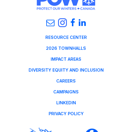
RESOURCE CENTER
2026 TOWNHALLS
IMPACT AREAS
DIVERSITY EQUITY AND INCLUSION
CAREERS
CAMPAIGNS
LINKEDIN
PRIVACY POLICY