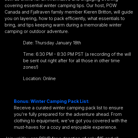
covering essential winter camping tips. Our host, POW
Canada and Fjallraven family member Kieren Britton, will guide
you on layering, how to pack efficiently, what essentials to
bring, and tips keeping warm during a memorable winter
camping or outdoor adventure.
Date: Thursday January 18th
Time: 6:30 PM - 8:30 PM PST (a recording of the will
be sent out right after for all those in other time
zones!)
Location: Online
Bonus: Winter Camping Pack List:
Receive a curated winter camping pack list to ensure
you're fully prepared for the adventure ahead. From
clothing to equipment, we've got you covered with the
must-haves for a cozy and enjoyable experience.