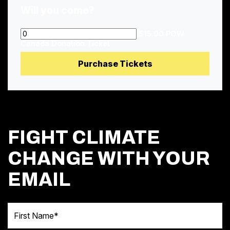
Will you come?
$15.00 POW
Canada Donation Ticket
FIGHT CLIMATE
CHANGE WITH YOUR
EMAIL
First Name