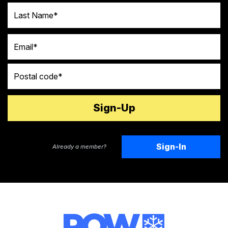
Last Name
Email
Postal code
Sign-In
Already a member?