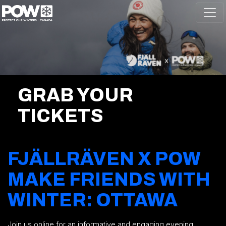
Skip navigation
GRAB YOUR
TICKETS
FJÄLLRÄVEN X POW
MAKE FRIENDS WITH
WINTER: OTTAWA
Join us online for an informative and engaging evening