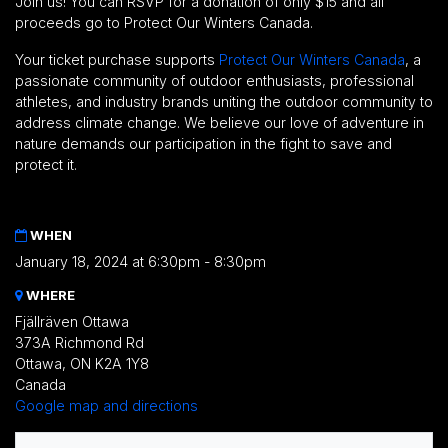
Join us! You can RSVP for a donation of only $15 and all
proceeds go to Protect Our Winters Canada.
Your ticket purchase supports
Protect Our Winters Canada
,
a
passionate community of outdoor enthusiasts, professional
athletes, and industry brands uniting the outdoor community to
address climate change. We believe our love of adventure in
nature demands our participation in the fight to save and
protect it.
WHEN
January 18, 2024 at 6:30pm - 8:30pm
WHERE
Fjällräven Ottawa
373A Richmond Rd
Ottawa, ON K2A 1Y8
Canada
Google map and directions