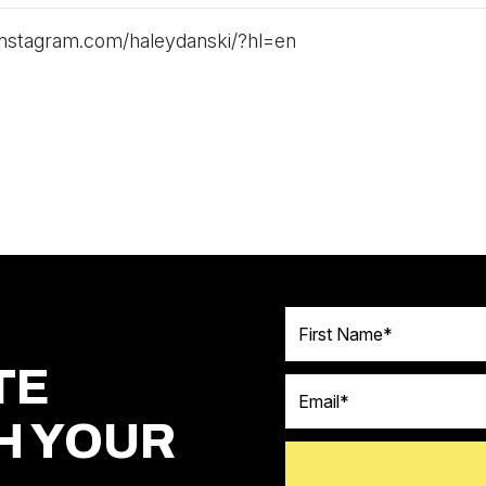
instagram.com/haleydanski/?hl=en
First Name
TE
Email
H YOUR