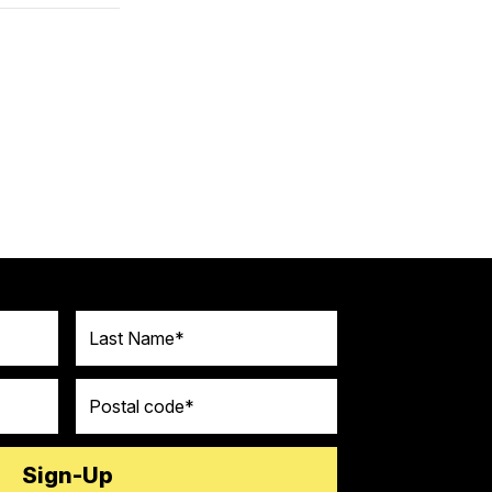
Last Name
Postal code