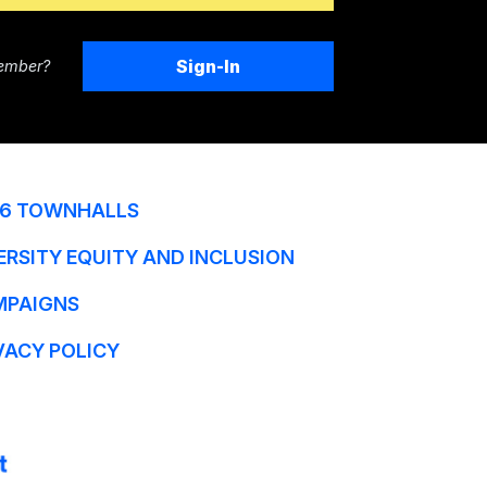
Sign-In
ember?
6 TOWNHALLS
ERSITY EQUITY AND INCLUSION
MPAIGNS
VACY POLICY