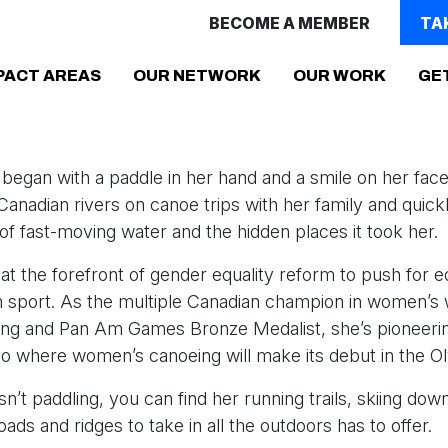
BECOME A MEMBER
TA
(CURRENT)
PACT AREAS
OUR NETWORK
OUR WORK
GE
 began with a paddle in her hand and a smile on her fac
anadian rivers on canoe trips with her family and quickly
l of fast-moving water and the hidden places it took her.
at the forefront of gender equality reform to push for e
n sport. As the multiple Canadian champion in women’s
ing and Pan Am Games Bronze Medalist, she’s pioneerin
o where women’s canoeing will make its debut in the O
n’t paddling, you can find her running trails, skiing do
oads and ridges to take in all the outdoors has to offer.