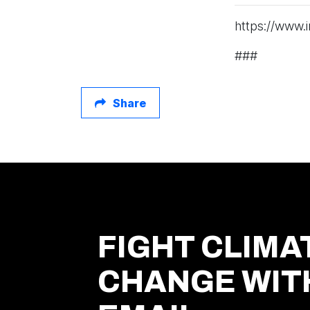
https://www.
###
Share
FIGHT CLIMA
CHANGE WIT