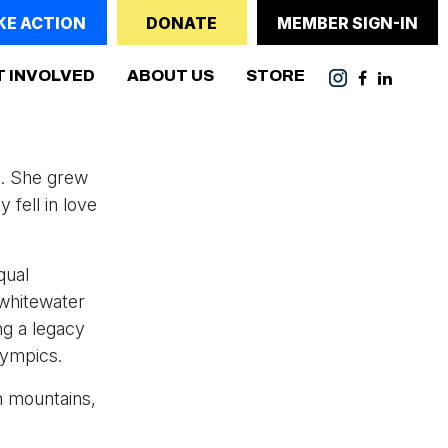
KE ACTION
DONATE
MEMBER SIGN-IN
T INVOLVED
ABOUT US
STORE
e. She grew
 fell in love
qual
 whitewater
g a legacy
lympics.
wn mountains,