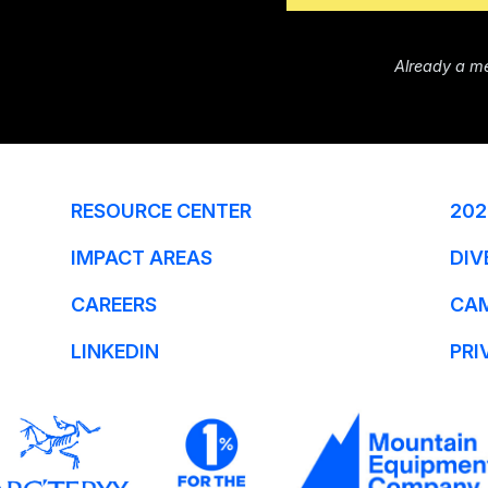
Already a m
RESOURCE CENTER
202
IMPACT AREAS
DIV
CAREERS
CA
LINKEDIN
PRI