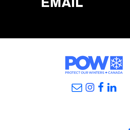
EMAIL