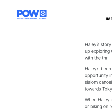
Skip navigation
IM
Haley’s story
up exploring C
with the thril
Haley’s been 
opportunity i
slalom canoe
towards Toky
When Haley is
or biking on r