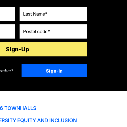
Last Name
Postal code
Sign-In
ember?
6 TOWNHALLS
ERSITY EQUITY AND INCLUSION