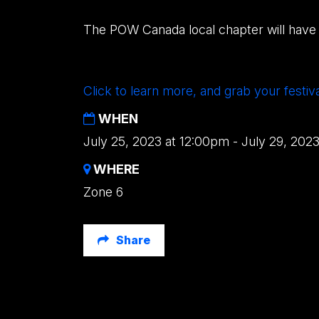
The POW Canada local chapter will have 
Click to learn more, and grab your festiv
WHEN
July 25, 2023 at 12:00pm - July 29, 202
WHERE
Zone 6
Share