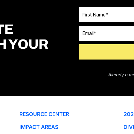
First Name
TE
Email
H YOUR
Already a m
RESOURCE CENTER
202
IMPACT AREAS
DIV