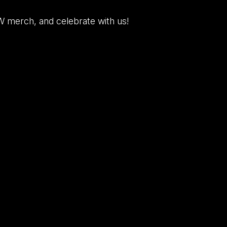
W merch, and celebrate with us!