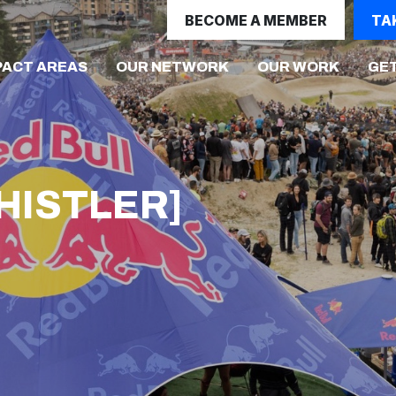
BECOME A MEMBER
TA
PACT AREAS
OUR NETWORK
OUR WORK
GET
WHISTLER]