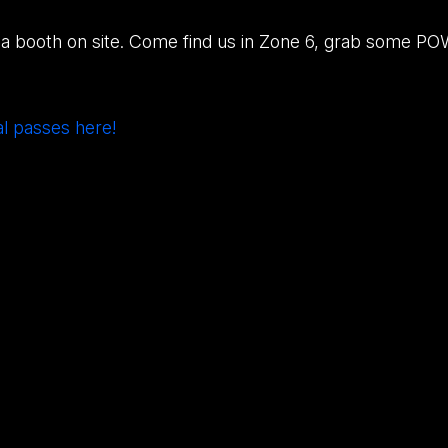
a booth on site. Come find us in Zone 6, grab some PO
al passes here!
3