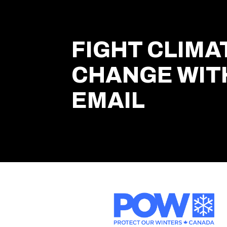
FIGHT CLIMA
CHANGE WIT
EMAIL