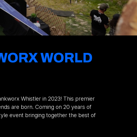
NKWORX WORLD
rankworx Whistler in 2023! This premier
ends are born. Coming on 20 years of
style event bringing together the best of