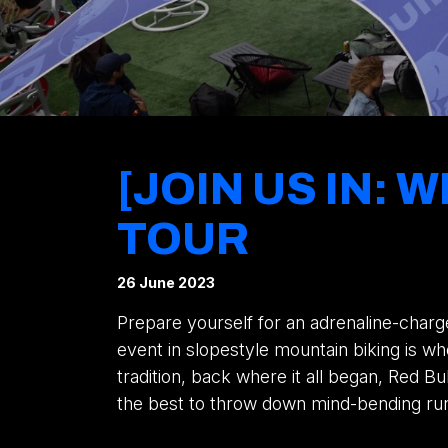
[JOIN US IN:
TOUR
26 June 2023
Prepare yourself for an adrenaline-charg
event in slopestyle mountain biking is 
tradition, back where it all began, Red Bu
the best to throw down mind-bending runs 