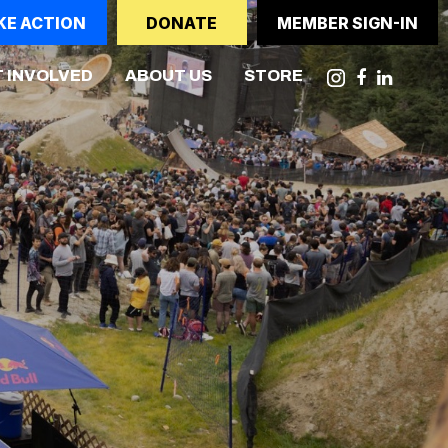
KE ACTION
DONATE
MEMBER SIGN-IN
(CURRENT)
 INVOLVED
ABOUT US
STORE