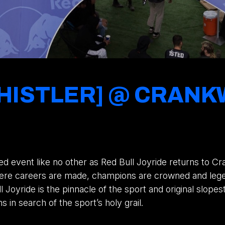
 WHISTLER] @ CRA
ed event like no other as Red Bull Joyride returns to C
where careers are made, champions are crowned and leg
ll Joyride is the pinnacle of the sport and original slope
in search of the sport’s holy grail.