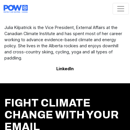
Skip navigation
Julia Kilpatrick is the Vice President, External Affairs at the
Canadian Climate Institute and has spent most of her career
working to advance evidence-based climate and energy
policy. She lives in the Alberta rockies and enjoys downhill
and cross-country skiing, cycling, yoga and all types of
paddling.
LinkedIn
FIGHT CLIMATE
CHANGE WITH YOUR
EMAIL