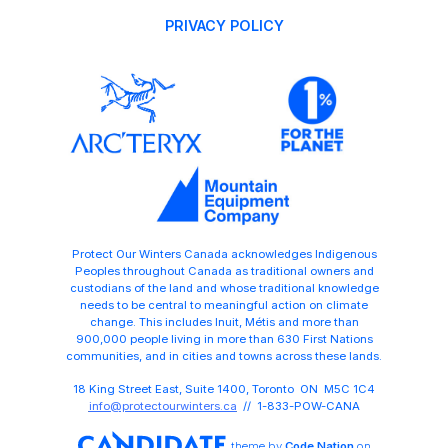
PRIVACY POLICY
Protect Our Winters Canada acknowledges Indigenous
Peoples throughout Canada as traditional owners and
custodians of the land and whose traditional knowledge
needs to be central to meaningful action on climate
change. This includes Inuit, Métis and more than
900,000 people living in more than 630 First Nations
communities, and in cities and towns across these lands.
18 King Street East, Suite 1400, Toronto ON M5C 1C4
info@protectourwinters.ca
// 1-833-POW-CANA
theme
by
Code Nation
on