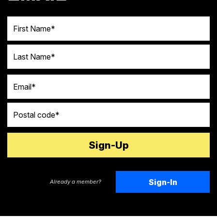
First Name
Last Name
Email
Postal code
Sign-In
Already a member?