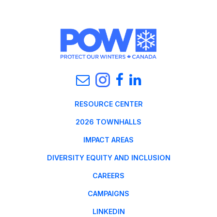
RESOURCE CENTER
2026 TOWNHALLS
IMPACT AREAS
DIVERSITY EQUITY AND INCLUSION
CAREERS
CAMPAIGNS
LINKEDIN