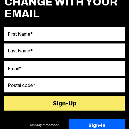
CHANGE WITH YOUR
EMAIL
First Name
Last Name
Email
Postal code
Sign-In
Already a member?