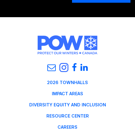
2026 TOWNHALLS
IMPACT AREAS
DIVERSITY EQUITY AND INCLUSION
RESOURCE CENTER
CAREERS