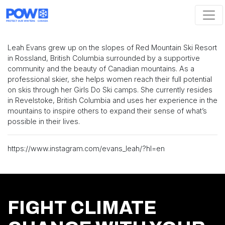
Skip navigation
Leah Evans grew up on the slopes of Red Mountain Ski Resort
in Rossland, British Columbia surrounded by a supportive
community and the beauty of Canadian mountains. As a
professional skier, she helps women reach their full potential
on skis through her Girls Do Ski camps. She currently resides
in Revelstoke, British Columbia and uses her experience in the
mountains to inspire others to expand their sense of what’s
possible in their lives.
https://www.instagram.com/evans_leah/?hl=en
FIGHT CLIMATE