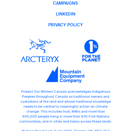
CAMPAIGNS
LINKEDIN
PRIVACY POLICY
Protect Our Winters Canada acknowledges Indigenous
Peoples throughout Canada as traditional owners and
custodians of the land and whose traditional knowledge
needs to be central to meaningful action on climate
change. This includes Inuit, Métis and more than
900,000 people living in more than 630 First Nations
communities, and in cities and towns across these lands.
18 King Street East, Suite 1400, Toronto ON M5C 1C4