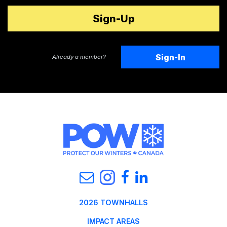
Sign-In
Already a member?
2026 TOWNHALLS
IMPACT AREAS