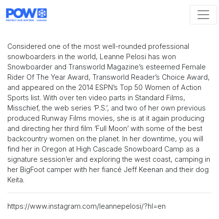
Skip navigation
Considered one of the most well-rounded professional
snowboarders in the world, Leanne Pelosi has won
Snowboarder and Transworld Magazine’s esteemed Female
Rider Of The Year Award, Transworld Reader’s Choice Award,
and appeared on the 2014 ESPN’s Top 50 Women of Action
Sports list. With over ten video parts in Standard Films,
Misschief, the web series ‘P.S.’, and two of her own previous
produced Runway Films movies, she is at it again producing
and directing her third film ‘Full Moon’ with some of the best
backcountry women on the planet. In her downtime, you will
find her in Oregon at High Cascade Snowboard Camp as a
signature session’er and exploring the west coast, camping in
her BigFoot camper with her fiancé Jeff Keenan and their dog
Keita.
https://www.instagram.com/leannepelosi/?hl=en