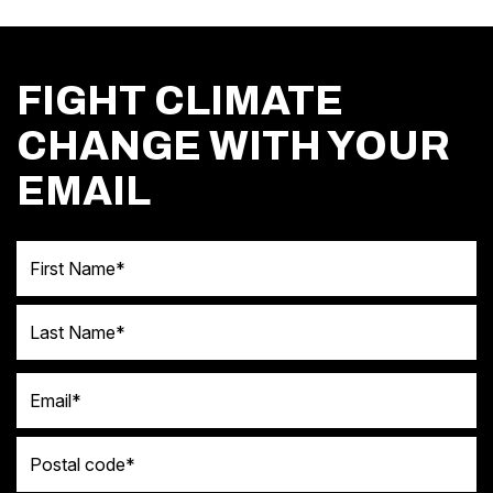
FIGHT CLIMATE
CHANGE WITH YOUR
EMAIL
First Name
Last Name
Email
Postal code