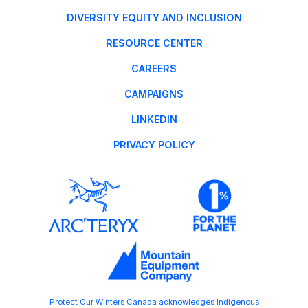
DIVERSITY EQUITY AND INCLUSION
RESOURCE CENTER
CAREERS
CAMPAIGNS
LINKEDIN
PRIVACY POLICY
Protect Our Winters Canada acknowledges Indigenous