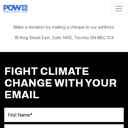
Skip navigation
Make a donation by mailing a cheque to our address:
18 King Street East, Suite 1400, Toronto ON M5C 1C4
FIGHT CLIMATE
CHANGE WITH YOUR
EMAIL
First Name
Last Name