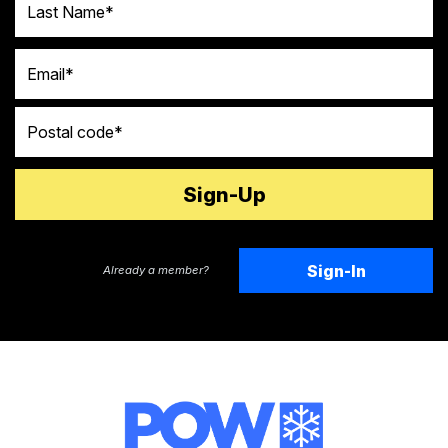
Email
Postal code
Sign-In
Already a member?