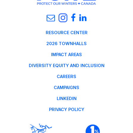
RESOURCE CENTER
2026 TOWNHALLS
IMPACT AREAS
DIVERSITY EQUITY AND INCLUSION
CAREERS
CAMPAIGNS
LINKEDIN
PRIVACY POLICY