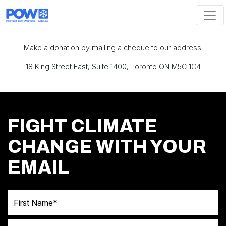
Skip navigation
Make a donation by mailing a cheque to our address:
18 King Street East, Suite 1400, Toronto ON M5C 1C4
FIGHT CLIMATE
CHANGE WITH YOUR
EMAIL
First Name
Last Name