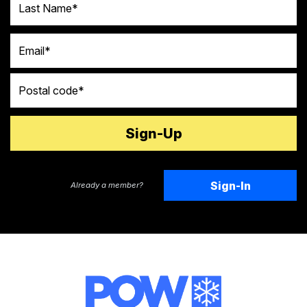
Email
Postal code
Sign-In
Already a member?