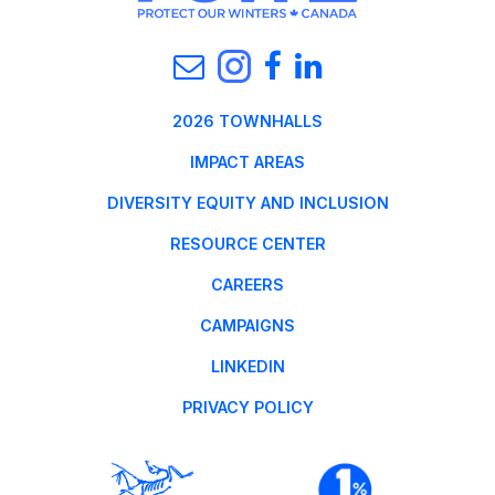
2026 TOWNHALLS
IMPACT AREAS
DIVERSITY EQUITY AND INCLUSION
RESOURCE CENTER
CAREERS
CAMPAIGNS
LINKEDIN
PRIVACY POLICY