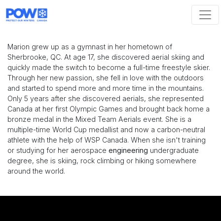
Skip navigation
Marion grew up as a gymnast in her hometown of
Sherbrooke, QC. At age 17, she discovered aerial skiing and
quickly made the switch to become a full-time freestyle skier.
Through her new passion, she fell in love with the outdoors
and started to spend more and more time in the mountains.
Only 5 years after she discovered aerials, she represented
Canada at her first Olympic Games and brought back home a
bronze medal in the Mixed Team Aerials event. She is a
multiple-time World Cup medallist and now a carbon-neutral
athlete with the help of WSP Canada. When she isn't training
or studying for her aerospace
engineering
undergraduate
degree, she is skiing, rock climbing or hiking somewhere
around the world.