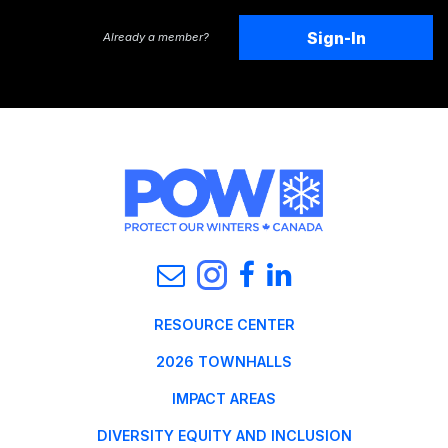
Sign-In
Already a member?
RESOURCE CENTER
2026 TOWNHALLS
IMPACT AREAS
DIVERSITY EQUITY AND INCLUSION