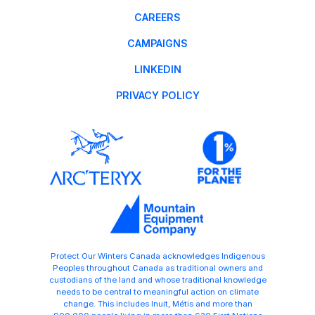
CAREERS
CAMPAIGNS
LINKEDIN
PRIVACY POLICY
Protect Our Winters Canada acknowledges Indigenous
Peoples throughout Canada as traditional owners and
custodians of the land and whose traditional knowledge
needs to be central to meaningful action on climate
change. This includes Inuit, Métis and more than