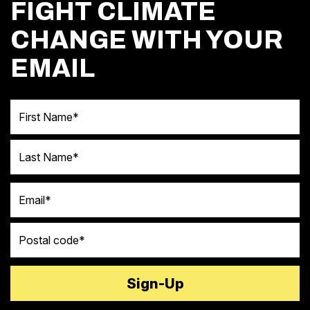
FIGHT CLIMATE
CHANGE WITH YOUR
EMAIL
First Name
Last Name
Email
Postal code