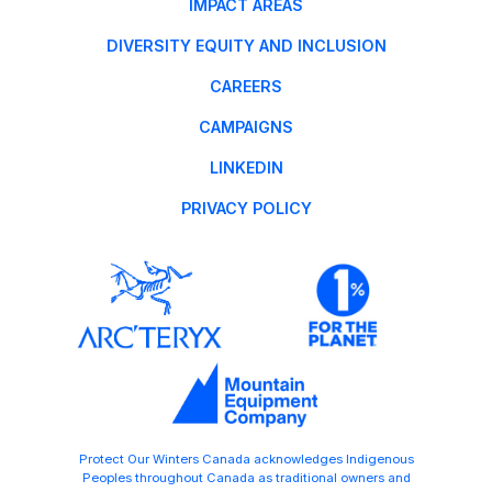
IMPACT AREAS
DIVERSITY EQUITY AND INCLUSION
CAREERS
CAMPAIGNS
LINKEDIN
PRIVACY POLICY
Protect Our Winters Canada acknowledges Indigenous
Peoples throughout Canada as traditional owners and