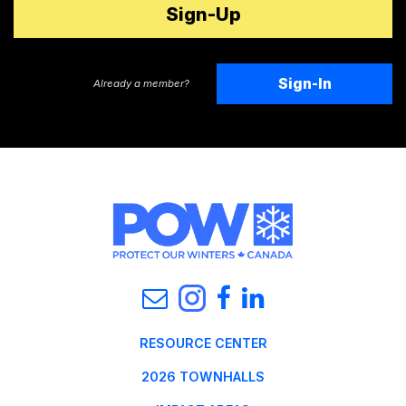
Sign-In
Already a member?
RESOURCE CENTER
2026 TOWNHALLS