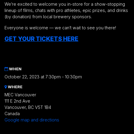
We’re excited to welcome you in-store for a show-stopping
lineup of films, chats with pro athletes, epic prizes, and drinks
(by donation) from local brewery sponsors.
Everyone is welcome — we can’t wait to see you there!
GET YOUR TICKETS HERE
WHEN
October 22, 2023 at 7:30pm - 10:30pm
WHERE
MEC Vancouver
111 E 2nd Ave
Vancouver, BC V5T 1B4
Canada
Google map and directions