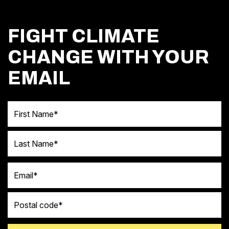
FIGHT CLIMATE
CHANGE WITH YOUR
EMAIL
First Name
Last Name
Email
Postal code