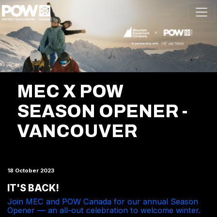
Skip navigation
MEC X POW
SEASON OPENER -
VANCOUVER
18 October 2023
IT'S BACK!
Join MEC and POW Canada for our annual Season
Opener — an all-out celebration to welcome winter.