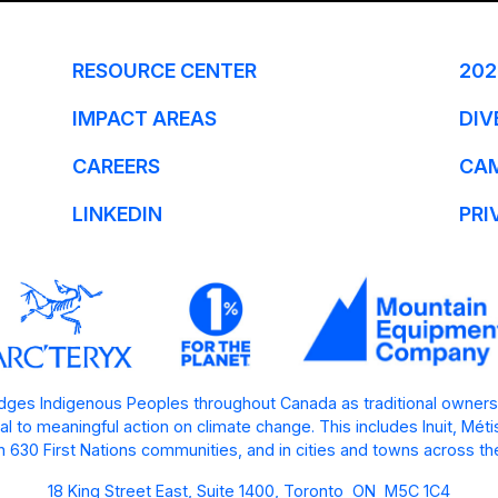
RESOURCE CENTER
202
IMPACT AREAS
DIV
CAREERS
CA
LINKEDIN
PRI
ges Indigenous Peoples throughout Canada as traditional owners
l to meaningful action on climate change. This includes Inuit, Mét
 630 First Nations communities, and in cities and towns across th
18 King Street East, Suite 1400, Toronto ON M5C 1C4