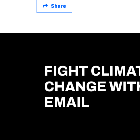
Share
FIGHT CLIMA
CHANGE WIT
EMAIL