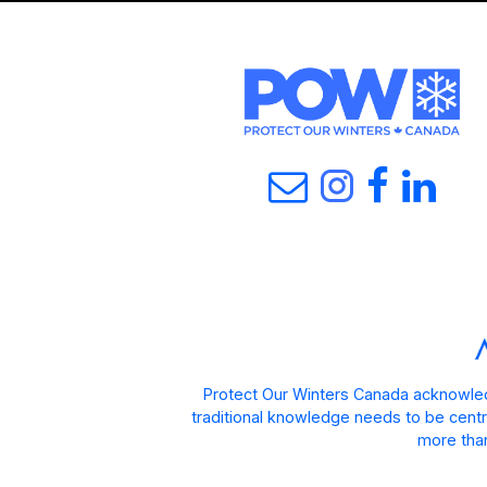
Protect Our Winters Canada acknowled
traditional knowledge needs to be centra
more than