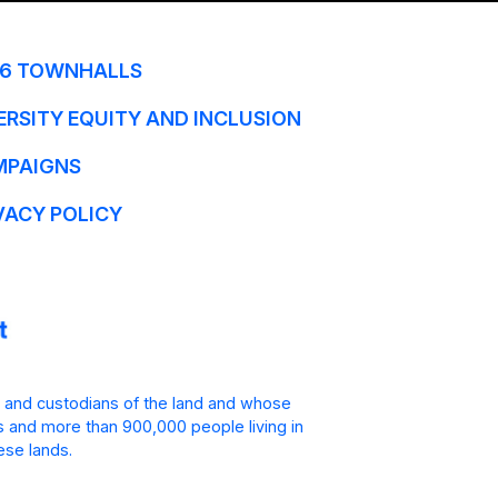
6 TOWNHALLS
ERSITY EQUITY AND INCLUSION
MPAIGNS
VACY POLICY
 and custodians of the land and whose
is and more than 900,000 people living in
ese lands.