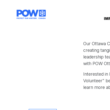
Skip navigation
IM
Our Ottawa C
creating tang
leadership te
with POW Otta
Interested in
Volunteer" b
learn more ab