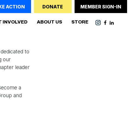
KE ACTION
DONATE
MEMBER SIGN-IN
(CURRENT)
T INVOLVED
ABOUT US
STORE
dedicated to
g our
hapter leader
"Become a
Group and