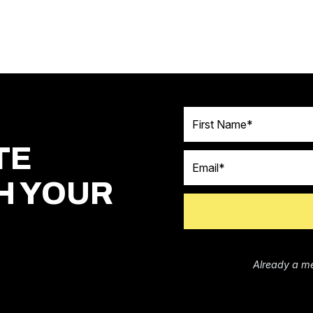
First Name
TE
Email
H YOUR
Already a m