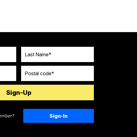
Last Name
Postal code
Sign-In
ember?