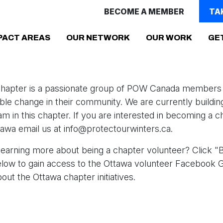
BECOME A MEMBER
TA
PACT AREAS
OUR NETWORK
OUR WORK
GE
hapter is a passionate group of POW Canada members 
ible change in their community. We are currently buildin
am in this chapter. If you are interested in becoming a c
wa email us at info
@protectourwinters.ca
.
 learning more about being a chapter volunteer? Click 
elow to gain access to the Ottawa volunteer Facebook 
out the Ottawa chapter initiatives.