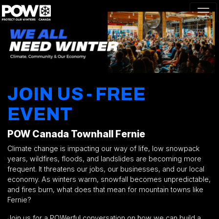
Skip navigation
JOIN US - FREE
EVENT
POW Canada Townhall Fernie
Climate change is impacting our way of life, low snowpack
years, wildfires, floods, and landslides are becoming more
frequent. It threatens our jobs, our businesses, and our local
economy. As winters warm, snowfall becomes unpredictable,
and fires burn, what does that mean for mountain towns like
Fernie?
Join us for a
POWerful
conversation on how we can build a