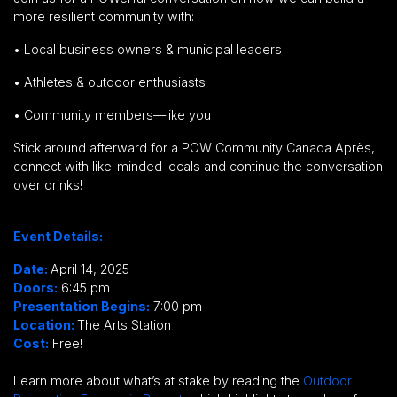
more
resilient community
with:
•
Local business owners & municipal leaders
•
Athletes & outdoor enthusiasts
•
Community members—like you
Stick around afterward for a
POW Community Canada Après,
connect with like-minded locals and continue the conversation
over drinks!
Event Details:
Date:
April 14, 2025
Doors:
6:45 pm
Presentation Begins:
7:00 pm
Location:
The Arts Station
Cost:
Free!
Learn more about what’s at stake by reading the
Outdoor