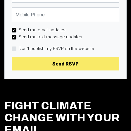
Mobile Phone
Send me email updates
Send me text message updates
Don't publish my RSVP on the website
FIGHT CLIMATE
CHANGE WITH YOUR
EMAIL