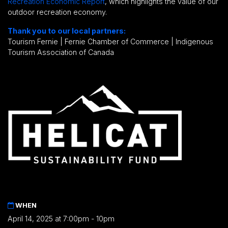
Recreation Economic Report
, which highlights the value of our
outdoor recreation economy.
Thank you to our local partners:
Tourism Fernie | Fernie Chamber of Commerce | Indigenous
Tourism Association of Canada
WHEN
April 14, 2025 at 7:00pm - 10pm