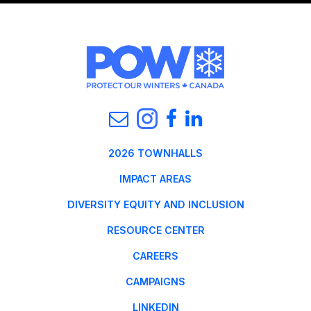
2026 TOWNHALLS
IMPACT AREAS
DIVERSITY EQUITY AND INCLUSION
RESOURCE CENTER
CAREERS
CAMPAIGNS
LINKEDIN