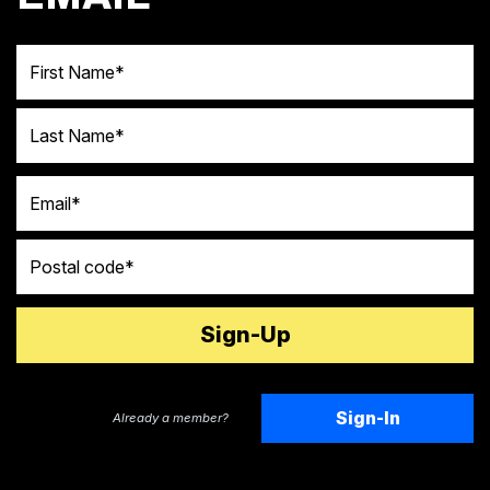
First Name
Last Name
Email
Postal code
Sign-In
Already a member?