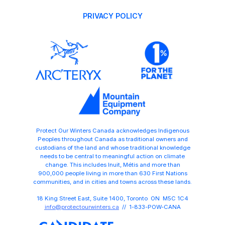
PRIVACY POLICY
Protect Our Winters Canada acknowledges Indigenous
Peoples throughout Canada as traditional owners and
custodians of the land and whose traditional knowledge
needs to be central to meaningful action on climate
change. This includes Inuit, Métis and more than
900,000 people living in more than 630 First Nations
communities, and in cities and towns across these lands.
18 King Street East, Suite 1400, Toronto ON M5C 1C4
info@protectourwinters.ca
// 1-833-POW-CANA