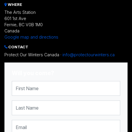
WHERE
The Arts Station
601 1st Ave
Fernie, BC V0B 1M0
Canada
Google map and directions
CONTACT
Protect Our Winters Canada ·
info@protectourwinters.ca
Will you come?
First Name
Last Name
Email