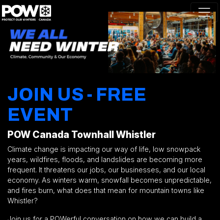
Skip navigation
JOIN US - FREE
EVENT
POW Canada Townhall Whistler
Climate change is impacting our way of life, low snowpack
years, wildfires, floods, and landslides are becoming more
frequent. It threatens our jobs, our businesses, and our local
economy. As winters warm, snowfall becomes unpredictable,
and fires burn, what does that mean for mountain towns like
Whistler?
Join us for a
POWerful
conversation on how we can build a