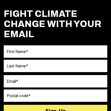
FIGHT CLIMATE
CHANGE WITH YOUR
EMAIL
First Name
Last Name
Email
Postal code