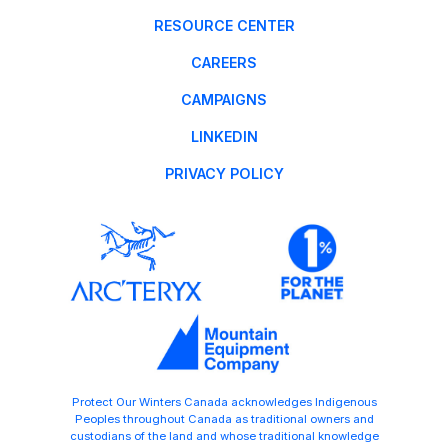
RESOURCE CENTER
CAREERS
CAMPAIGNS
LINKEDIN
PRIVACY POLICY
Protect Our Winters Canada acknowledges Indigenous
Peoples throughout Canada as traditional owners and
custodians of the land and whose traditional knowledge