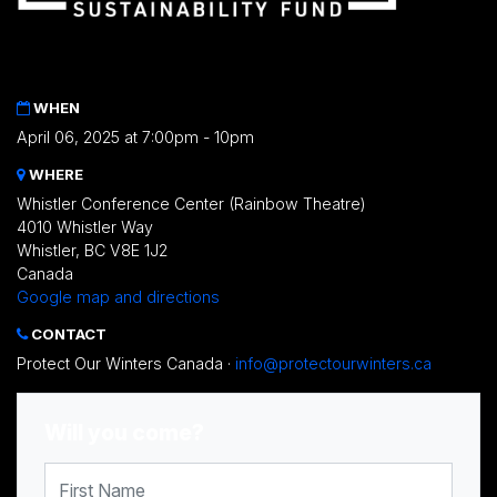
WHEN
April 06, 2025 at 7:00pm - 10pm
WHERE
Whistler Conference Center (Rainbow Theatre)
4010 Whistler Way
Whistler, BC V8E 1J2
Canada
Google map and directions
CONTACT
Protect Our Winters Canada ·
info@protectourwinters.ca
Will you come?
First Name