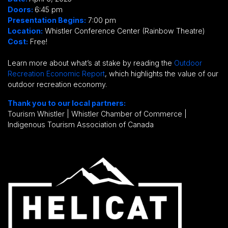
Doors:
6:45 pm
Presentation Begins:
7:00 pm
Location:
Whistler Conference Center (Rainbow Theatre)
Cost:
Free!
Learn more about what’s at stake by reading the
Outdoor
Recreation Economic Report
, which highlights the value of our
outdoor recreation economy.
Thank you to our local partners:
Tourism Whistler | Whistler Chamber of Commerce |
Indigenous Tourism Association of Canada