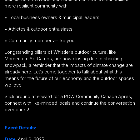
more
resilient community
with:
•
Local business owners & municipal leaders
•
Athletes & outdoor enthusiasts
•
Community members—like you
Longstanding pillars of Whistler’s outdoor culture, like
Momentum Ski Camps, are now closing due to shrinking
snowpack,
a reminder that the impacts of climate change are
already here. Let’s come together to talk about what this
means for the future of our economy and the outdoor spaces
we love.
Stick around afterward for a
POW Community Canada Après,
connect with like-minded locals and continue the conversation
over drinks!
Event Details:
Date:
April 6, 2025