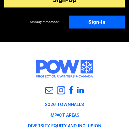
Sign-In
Already a member?
2026 TOWNHALLS
IMPACT AREAS
DIVERSITY EQUITY AND INCLUSION