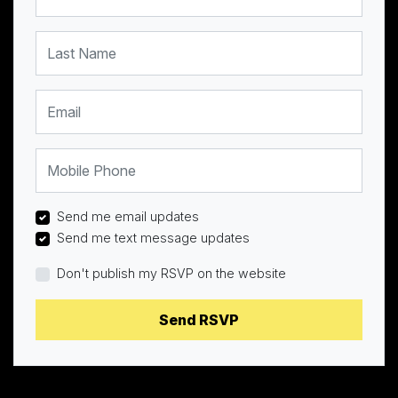
Last Name
Email
Mobile Phone
Send me email updates
Send me text message updates
Don't publish my RSVP on the website