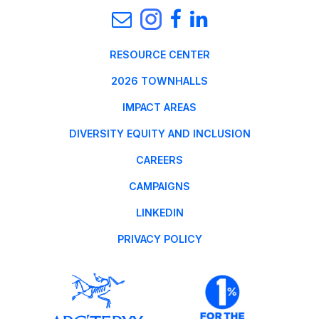
RESOURCE CENTER
2026 TOWNHALLS
IMPACT AREAS
DIVERSITY EQUITY AND INCLUSION
CAREERS
CAMPAIGNS
LINKEDIN
PRIVACY POLICY