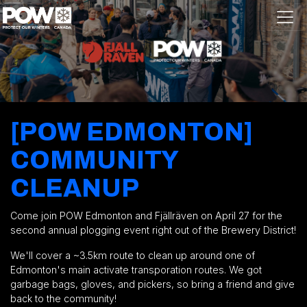
Skip navigation
[POW EDMONTON]
COMMUNITY
CLEANUP
Come join POW Edmonton and
Fjällräven
on April 27 for the
second annual plogging event right out of the Brewery District!
We'll cover a ~3.5km route to clean up around one of
Edmonton's main activate transporation routes. We got
garbage bags, gloves, and pickers, so bring a friend and give
back to the community!