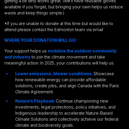
getting a bit dirty works great. (We’ll have reusable gloves
available if you forget, but bringing your own helps us reduce
waste and keep things simple.)
*If you are unable to donate at this time but would like to
attend please contact the Edmonton team via email
WHERE YOUR DONATION WILL GO:
Your support helps us
mobilize the outdoor community
and industry
to join the climate movement and take
meaningful action. In 2025, your contributions will help us:
Lower emissions, blower conditions:
Showcase
how renewable energy can provide affordable
solutions, create jobs, and align Canada with the Paris
Climate Agreement.
Nature’s Playbook:
Continue championing new
investments, legal protections, policy initiatives, and
Indigenous leadership to accelerate Nature-Based
Climate Solutions and collectively achieve our federal
climate and biodiversity goals.