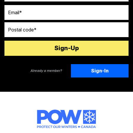
Email
Postal code
Sign-In
Already a member?