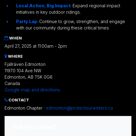
Local Action, Big Impact
: Expand regional impact
initiatives in key outdoor ridings.
Party Lap:
Continue to grow, strengthen, and engage
with our community during these critical times
WHEN
April 27, 2025 at 11:00am - 2pm
WHERE
Fjällräven Edmonton
11970 104 Ave NW
Edmonton, AB T5K 0G6
Canada
Google map and directions
CONTACT
Edmonton Chapter ·
edmonton@protectourwinters.ca
Will you come?