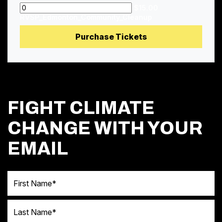
$15.00
RVSP_Edmonton_Community_Cleanup
FIGHT CLIMATE
CHANGE WITH YOUR
EMAIL
First Name
Last Name