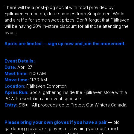
There will be a post-plog social with food provided by
Fjällräven
Edmonton, drink samples from Supplement World
and a raffle for some sweet prizes! Don't forget that
Fjällräven
will be having 20% in-store discount for all those attending the
event.
Spots are limited — sign up now and join the movement.
Event Details:
Date:
April 27
Meet time:
11
:00 AM
Move time:
11
:30 AM
Location:
Fjällräven Edmonton
Après Run:
Social gathering inside the
Fjällräven
store with a
POW Presentation and event sponsors
Entry:
$15* - All proceeds go to Protect Our Winters Canada.
Please bring your own gloves if you have a pair
— old
gardening gloves, ski gloves, or anything you don’t mind