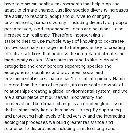
have to maintain healthy environments that help stop and
adapt to climate change. Just like species diversity increases
the ability to respond, adapt and survive to changing
environments, human diversity - including diversity of people,
perspectives, lived experiences, ideas and solutions - also
increase our resilience. Therefore incorporating all
stakeholders to use multiple ways of knowing to co-create
multi-disciplinary management strategies, is key to creating
effective solutions that address the interrelated climate and
biodiversity issues. While humans tend to like to dissect,
categorize and draw borders separating species and
ecosystems, countries and provinces, social and
environmental issues, nature can't be cut into pieces. Nature
is more than the sum of its parts, its an intricate network of
relationships creating a global environmental system, and we
are a small piece of it ourselves. Biodiversity and
conservation, like climate change is a complex global issue
that is intrinsically tied to human well-being. By supporting
and protecting high levels of biodiversity and the interacting
ecological processes we build greater resistance and
resilience to disturbances including climate change and