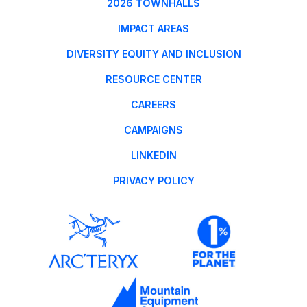
2026 TOWNHALLS
IMPACT AREAS
DIVERSITY EQUITY AND INCLUSION
RESOURCE CENTER
CAREERS
CAMPAIGNS
LINKEDIN
PRIVACY POLICY