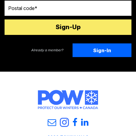
Postal code
Sign-In
Already a member?