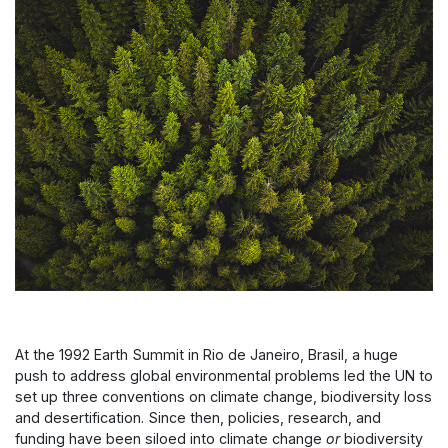
At the 1992 Earth Summit in Rio de Janeiro, Brasil, a huge
push to address global environmental problems led the UN to
set up three conventions on climate change, biodiversity loss
and desertification. Since then, policies, research, and
funding have been siloed into climate change
or
biodiversity