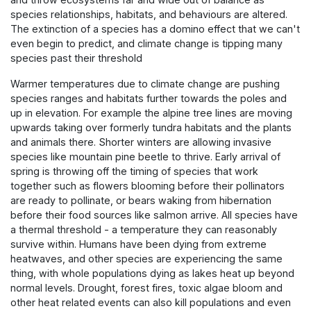
species relationships, habitats, and behaviours are altered.
The extinction of a species has a domino effect that we can't
even begin to predict, and climate change is tipping many
species past their threshold
Warmer temperatures due to climate change are pushing
species ranges and habitats further towards the poles and
up in elevation. For example the alpine tree lines are moving
upwards taking over formerly tundra habitats and the plants
and animals there. Shorter winters are allowing invasive
species like mountain pine beetle to thrive. Early arrival of
spring is throwing off the timing of species that work
together such as flowers blooming before their pollinators
are ready to pollinate, or bears waking from hibernation
before their food sources like salmon arrive. All species have
a thermal threshold - a temperature they can reasonably
survive within. Humans have been dying from extreme
heatwaves, and other species are experiencing the same
thing, with whole populations dying as lakes heat up beyond
normal levels. Drought, forest fires, toxic algae bloom and
other heat related events can also kill populations and even