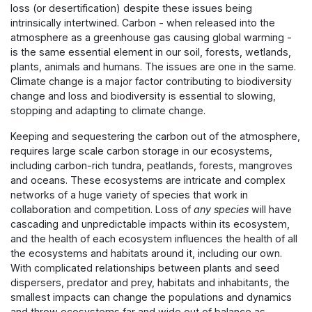
loss (or desertification) despite these issues being
intrinsically intertwined. Carbon - when released into the
atmosphere as a greenhouse gas causing global warming -
is the same essential element in our soil, forests, wetlands,
plants, animals and humans. The issues are one in the same.
Climate change is a major factor contributing to biodiversity
change and loss and biodiversity is essential to slowing,
stopping and adapting to climate change.
Keeping and sequestering the carbon out of the atmosphere,
requires large scale carbon storage in our ecosystems,
including carbon-rich tundra, peatlands, forests, mangroves
and oceans. These ecosystems are intricate and complex
networks of a huge variety of species that work in
collaboration and competition. Loss of
any species
will have
cascading and unpredictable impacts within its ecosystem,
and the health of each ecosystem influences the health of all
the ecosystems and habitats around it, including our own.
With complicated relationships between plants and seed
dispersers, predator and prey, habitats and inhabitants, the
smallest impacts can change the populations and dynamics
and throw ecosystems far and wide out of balance as