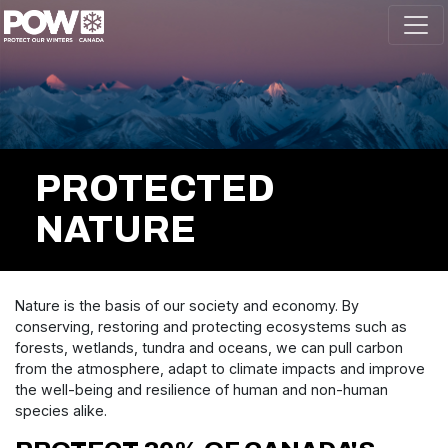
Skip navigation
PROTECTED
NATURE
Nature is the basis of our society and economy. By
conserving, restoring and protecting ecosystems such as
forests, wetlands, tundra and oceans, we can pull carbon
from the atmosphere, adapt to climate impacts and improve
the well-being and resilience of human and non-human
species alike.