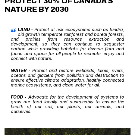
PROTECT 30% OF CANADA'S
NATURE BY 2030
LAND -
Protect at risk ecosystems such as tundra,
old growth temperate rainforest and boreal forests,
and prairies from resource extraction and
development, so they can continue to sequester
carbon while providing habitats for diverse flora and
fauna and space for all people to recreate, enjoy and
connect with nature.
WATER -
Protect and restore wetlands, lakes, rivers,
oceans and glaciers from pollution and destruction to
ensure effective climate adaptation, healthy connected
marine ecosystems, and clean water for all.
FOOD -
Advocate for the development of systems to
grow our food locally and sustainably to ensure the
health of our soil, our plants, our animals, and
ourselves.