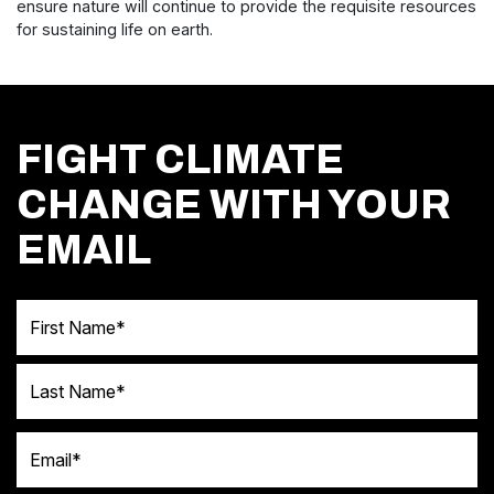
ensure nature will continue to provide the requisite resources
for sustaining life on earth.
FIGHT CLIMATE
CHANGE WITH YOUR
EMAIL
First Name
Last Name
Email