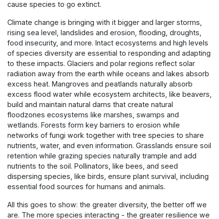
cause species to go extinct.
Climate change is bringing with it bigger and larger storms,
rising sea level, landslides and erosion, flooding, droughts,
food insecurity, and more. Intact ecosystems and high levels
of species diversity are essential to responding and adapting
to these impacts. Glaciers and polar regions reflect solar
radiation away from the earth while oceans and lakes absorb
excess heat. Mangroves and peatlands naturally absorb
excess flood water while ecosystem architects, like beavers,
build and maintain natural dams that create natural
floodzones ecosystems like marshes, swamps and
wetlands. Forests form key barriers to erosion while
networks of fungi work together with tree species to share
nutrients, water, and even information. Grasslands ensure soil
retention while grazing species naturally trample and add
nutrients to the soil. Pollinators, like bees, and seed
dispersing species, like birds, ensure plant survival, including
essential food sources for humans and animals.
All this goes to show: the greater diversity, the better off we
are. The more species interacting - the greater resilience we