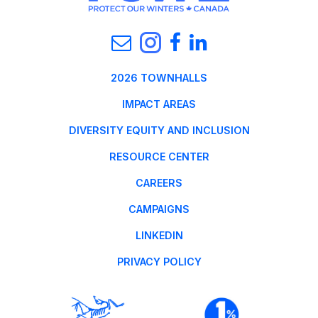
2026 TOWNHALLS
IMPACT AREAS
DIVERSITY EQUITY AND INCLUSION
RESOURCE CENTER
CAREERS
CAMPAIGNS
LINKEDIN
PRIVACY POLICY