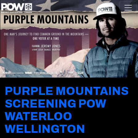
Skip navigation
PURPLE MOUNTAINS
SCREENING POW
WATERLOO
WELLINGTON