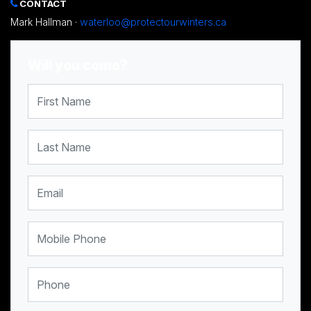
CONTACT
Mark Hallman ·
waterloo@protectourwinters.ca
Will you come?
First Name
Last Name
Email
Mobile Phone
Phone