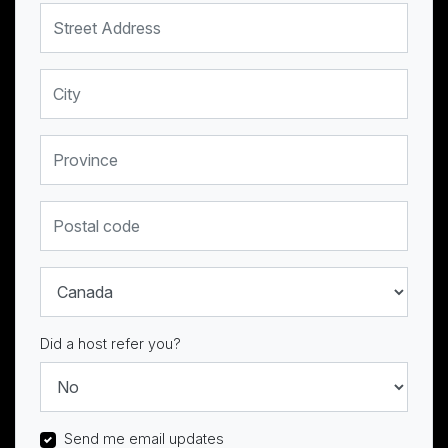
Street Address
City
Province
Postal code
Country
Did a host refer you?
Send me email updates