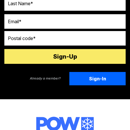
Email
Postal code
Sign-In
Already a member?