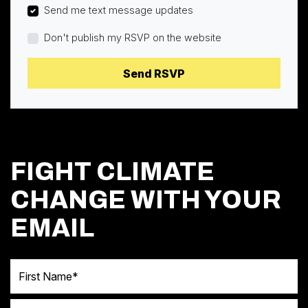
Send me text message updates
Don't publish my RSVP on the website
FIGHT CLIMATE
CHANGE WITH YOUR
EMAIL
First Name
Last Name