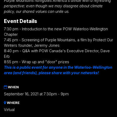
Purple Mountains navigates America’s divide with a refreshing
perspective: even though we may disagree about climate
policy, our shared values can unite us.
Event Details
7:30 pm - Introduction to the new POW Waterloo-Wellington
Chapter
7:45 pm - Screening of Purple Mountains, a film by Protect Our
Winters founder, Jeremy Jones
8:40 pm - Q&A with POW Canada's Executive Director, Dave
Erb
8:55 pm - Wrap up and "door" prizes
This is a public event for anyone in the Waterloo-Wellington
area (and friends), please share with your networks!
WHEN
September 16, 2021 at 7:30pm - 9pm
WHERE
Virtual