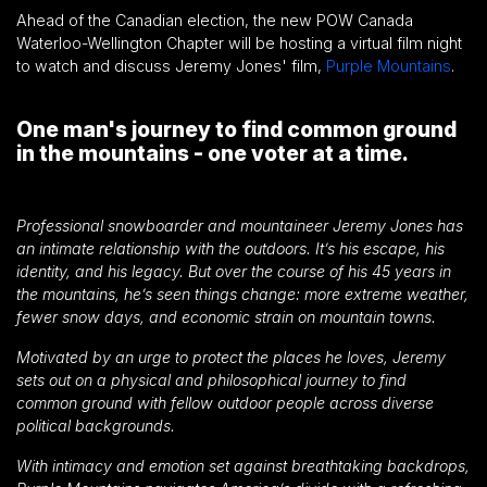
Ahead of the Canadian election, the new POW Canada
Waterloo-Wellington Chapter will be hosting a virtual film night
to watch and discuss Jeremy Jones' film,
Purple Mountains
.
One man's journey to find common ground
in the mountains - one voter at a time.
Professional snowboarder and mountaineer Jeremy Jones has
an intimate relationship with the outdoors. It’s his escape, his
identity, and his legacy. But over the course of his 45 years in
the mountains, he’s seen things change: more extreme weather,
fewer snow days, and economic strain on mountain towns.
Motivated by an urge to protect the places he loves, Jeremy
sets out on a physical and philosophical journey to find
common ground with fellow outdoor people across diverse
political backgrounds.
With intimacy and emotion set against breathtaking backdrops,