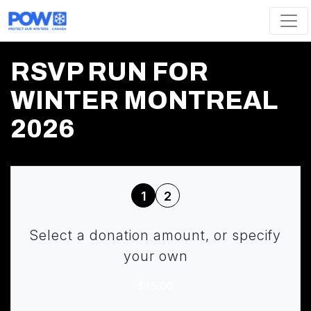
Skip navigation
RSVP RUN FOR
WINTER MONTREAL
2026
1
2
Select a donation amount, or specify
your own
$15.00