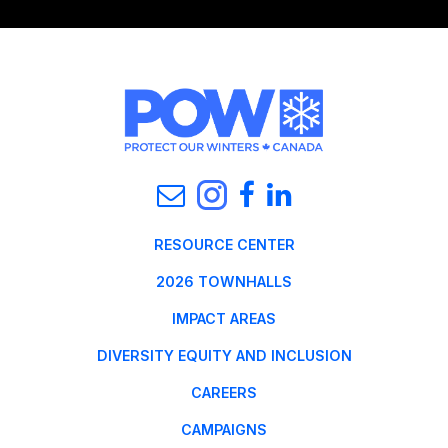
RESOURCE CENTER
2026 TOWNHALLS
IMPACT AREAS
DIVERSITY EQUITY AND INCLUSION
CAREERS
CAMPAIGNS