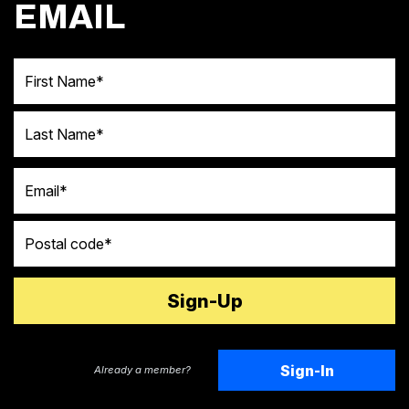
EMAIL
First Name
Last Name
Email
Postal code
Sign-In
Already a member?