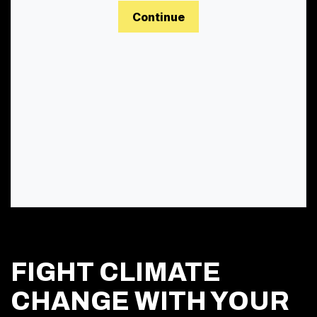
Continue
FIGHT CLIMATE
CHANGE WITH YOUR