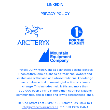
LINKEDIN
PRIVACY POLICY
Protect Our Winters Canada acknowledges Indigenous
Peoples throughout Canada as traditional owners and
custodians of the land and whose traditional knowledge
needs to be central to meaningful action on climate
change. This includes Inuit, Métis and more than
900,000 people living in more than 630 First Nations
communities, and in cities and towns across these lands.
18 King Street East, Suite 1400, Toronto ON M5C 1C4
info@protectourwinters.ca
// 1-833-POW-CANA