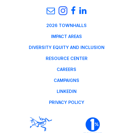
2026 TOWNHALLS
IMPACT AREAS
DIVERSITY EQUITY AND INCLUSION
RESOURCE CENTER
CAREERS
CAMPAIGNS
LINKEDIN
PRIVACY POLICY