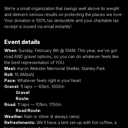
We’re a small organization that swings well above its weight
and delivers serious results on protecting the places we love.
Your donation is 100% tax deductible and your charitable tax
receipt is issued via email instantly!
Event details
When:
Sunday, February 8th @ 10AM. This year, we've got
road AND gravel options, so you can do whatever feels like
the best representation of YOU.
Meet:
Aaron Webster Memorial Shelter, Stanley Park
Roll:
10 AM(ish)
Pace:
Whatever feels right in your heart
Gravel:
11 laps — 62km, 1000m
Gravel
Route:
https://ridewithgps.com/routes/49404667
Road:
11 laps — 101km, 1750m
Road Route:
https://ridewithgps.com/routes/49404718
Weather:
Rain or shine (it always rains)
Refreshments:
We'll have a tent set-up with hot coffee, a