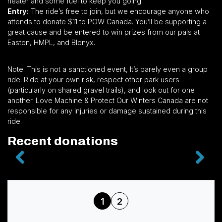
heater and some fuel to keep you going
Entry:
The ride’s free to join, but we encourage anyone who
attends to donate $11 to POW Canada. You’ll be supporting a
great cause and be entered to win prizes from our pals at
Easton, HMPL, and Blonyx.
Note: This is not a sanctioned event, It’s barely even a group
ride. Ride at your own risk, respect other park users
(particularly on shared gravel trails), and look out for one
another. Love Machine & Protect Our Winters Canada are not
responsible for any injuries or damage sustained during this
ride.
Recent donations
1
2