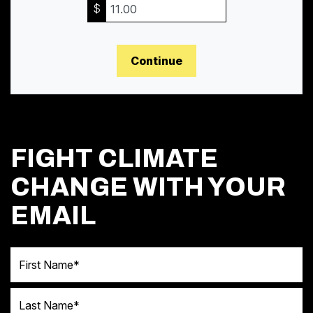
$
Continue
FIGHT CLIMATE
CHANGE WITH YOUR
EMAIL
First Name
Last Name