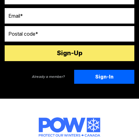
Email
Postal code
Sign-In
Already a member?