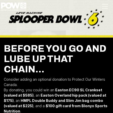
Skip navigation
BEFORE YOU GO AND
LUBE UP THAT
CHAIN...
Consider adding an optional donation to Protect Our Winters
Canada.
By donating, you could win an
Easton EC90 SL Crankset
(valued at $585)
, an
Easton Overland hip pack (valued at
$175)
, an
HMPL Double Buddy and Slim Jim bag combo
(valued at $225)
, and a
$100 gift card from Blonyx Sports
Nutrition
.