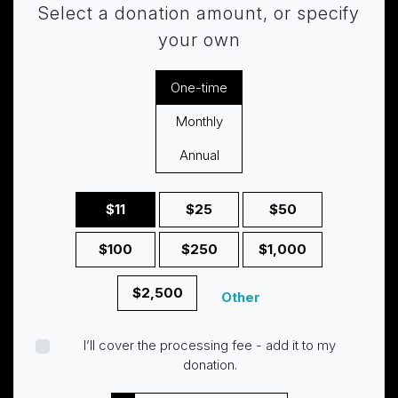
Select a donation amount, or specify
your own
Donation frequency
One-time
Monthly
Annual
$11
$25
$50
$100
$250
$1,000
$2,500
Other
I’ll cover the processing fee - add it to my
donation.