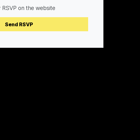
y RSVP on the website
Brianna
Mike
Frank
an
Struthers
Pronovost