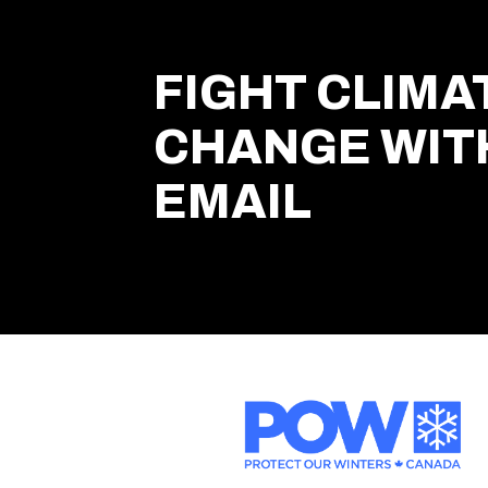
FIGHT CLIMA
CHANGE WIT
EMAIL