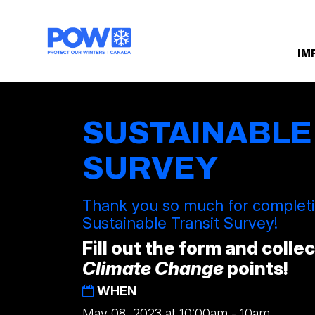
Skip navigation
IM
SUSTAINABLE
SURVEY
Thank you so much for comple
Sustainable Transit Survey!
Fill out the form and colle
Climate Change
points!
WHEN
May 08, 2023 at 10:00am - 10am