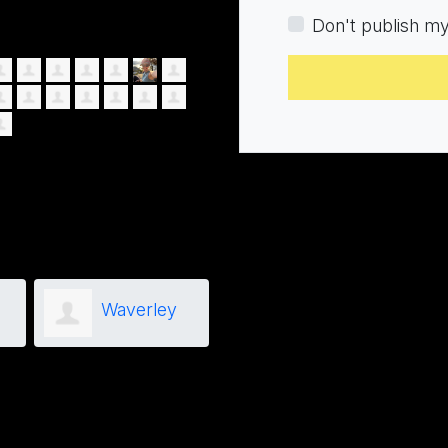
Don't publish m
Waverley
Brian
Birch
Kirsipuu
Hog