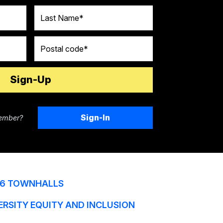
Last Name
Postal code
Sign-In
ember?
6 TOWNHALLS
ERSITY EQUITY AND INCLUSION