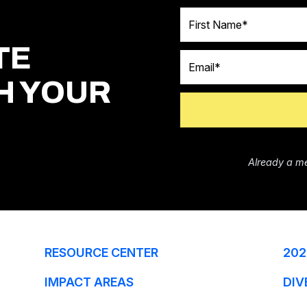
First Name
TE
Email
H YOUR
Already a m
RESOURCE CENTER
202
IMPACT AREAS
DIV