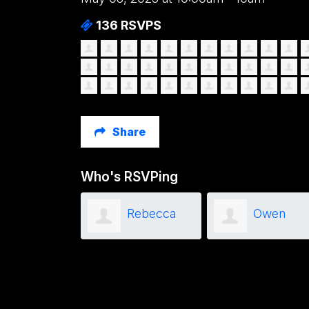
136 RSVPS
Share
Who's RSVPing
Mitchel
Rebecca
Owen
Babcock
Travers