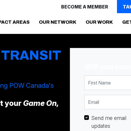
BECOME A MEMBER
TA
PACT AREAS
OUR NETWORK
OUR WORK
GE
 TRANSIT
Will you co
First Name
ting POW Canada's
Email
ct your
Game On,
Send me email
updates