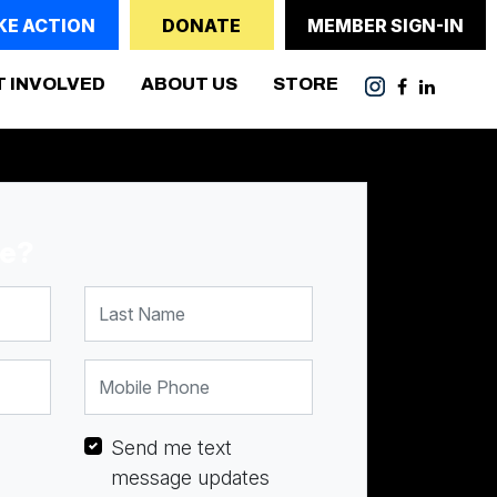
KE ACTION
DONATE
MEMBER SIGN-IN
(CURRENT)
T INVOLVED
ABOUT US
STORE
me?
Last Name
Mobile Phone
Send me text
message updates