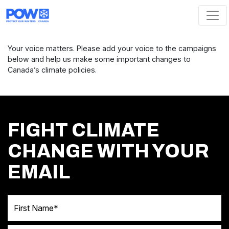
Skip navigation
Your voice matters. Please add your voice to the campaigns
below and help us make some important changes to
Canada’s climate policies.
FIGHT CLIMATE
CHANGE WITH YOUR
EMAIL
First Name