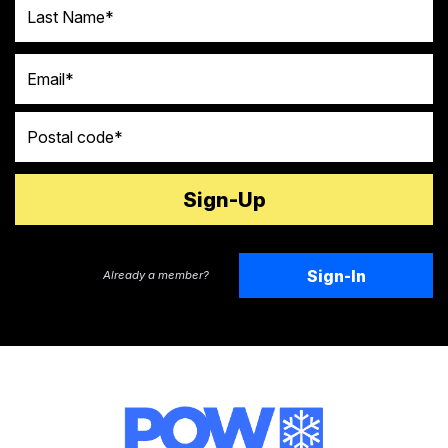
Last Name
Email
Postal code
Sign-In
Already a member?