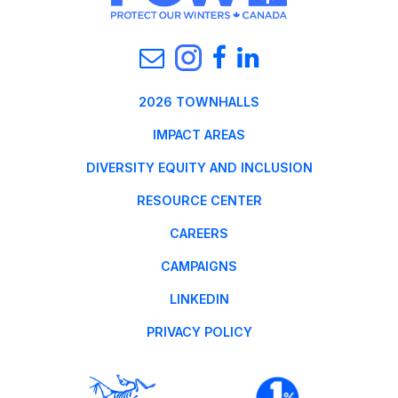
2026 TOWNHALLS
IMPACT AREAS
DIVERSITY EQUITY AND INCLUSION
RESOURCE CENTER
CAREERS
CAMPAIGNS
LINKEDIN
PRIVACY POLICY