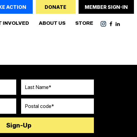
KE ACTION
DONATE
MEMBER SIGN-IN
ENT)
T INVOLVED
ABOUT US
STORE
Last Name
Postal code