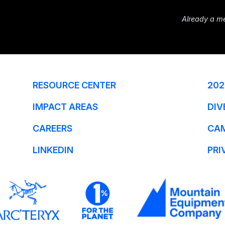
Already a m
RESOURCE CENTER
202
IMPACT AREAS
DIV
CAREERS
CA
LINKEDIN
PRI