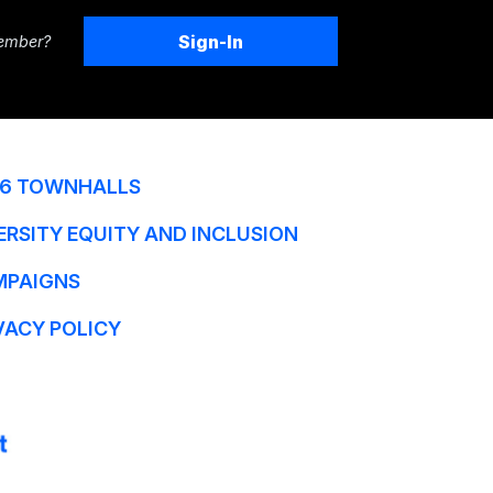
Sign-In
ember?
6 TOWNHALLS
ERSITY EQUITY AND INCLUSION
MPAIGNS
VACY POLICY