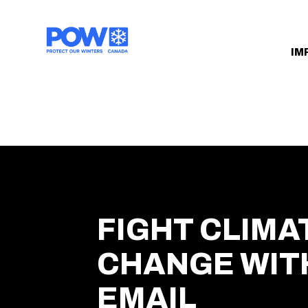
Skip navigation
IM
FIGHT CLIMA
CHANGE WIT
EMAIL