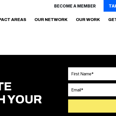
BECOME A MEMBER
TA
(CURR
PACT AREAS
OUR NETWORK
OUR WORK
GE
First Name
TE
Email
H YOUR