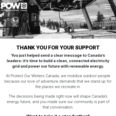
Skip navigation
THANK YOU FOR YOUR SUPPORT
You just helped send a clear message to Canada’s
leaders: it’s time to build a clean, connected electricity
grid and power our future with renewable energy.
At Protect Our Winters Canada, we mobilize outdoor people
because our love of adventure demands that we stand up for
the places we recreate in.
The decisions being made right now will shape Canada’s
energy future, and you made sure our community is part of
that conversation.