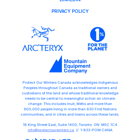
PRIVACY POLICY
Protect Our Winters Canada acknowledges Indigenous
Peoples throughout Canada as traditional owners and
custodians of the land and whose traditional knowledge
needs to be central to meaningful action on climate
change. This includes Inuit, Métis and more than
900,000 people living in more than 630 First Nations
communities, and in cities and towns across these lands.
18 King Street East, Suite 1400, Toronto ON M5C 1C4
info@protectourwinters.ca
// 1-833-POW-CANA