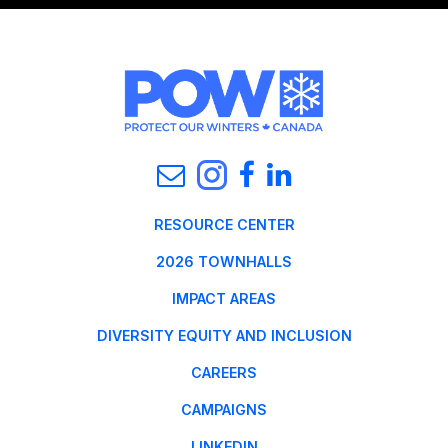
RESOURCE CENTER
2026 TOWNHALLS
IMPACT AREAS
DIVERSITY EQUITY AND INCLUSION
CAREERS
CAMPAIGNS
LINKEDIN