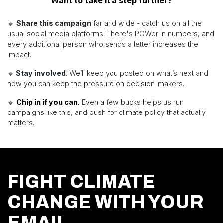
Want to take it a step further?
🔹
Share this campaign
far and wide - catch us on all the
usual social media platforms! There's POWer in numbers, and
every additional person who sends a letter increases the
impact.
🔹
Stay involved
. We’ll keep you posted on what’s next and
how you can keep the pressure on decision-makers.
🔹
Chip in if you can.
Even a few bucks helps us run
campaigns like this, and push for climate policy that actually
matters.
FIGHT CLIMATE
CHANGE WITH YOUR
EMAIL