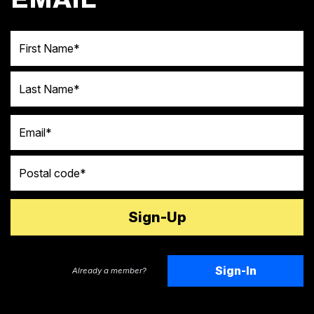
First Name
Last Name
Email
Postal code
Sign-In
Already a member?