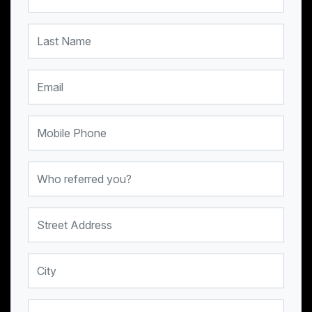
Last Name
Email
Mobile Phone
Who referred you?
Street Address
City
Province