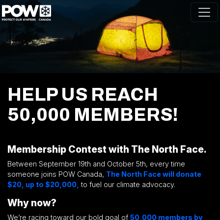
Skip navigation
HELP US REACH
50,000 MEMBERS!
.
Membership Contest with The North Face.
Between September 19th and October 5th, every time
someone joins POW Canada,
The North Face will donate
$20, up to $20,000,
to fuel our climate advocacy.
Why now?
We’re racing toward our bold goal of
50,000 members by