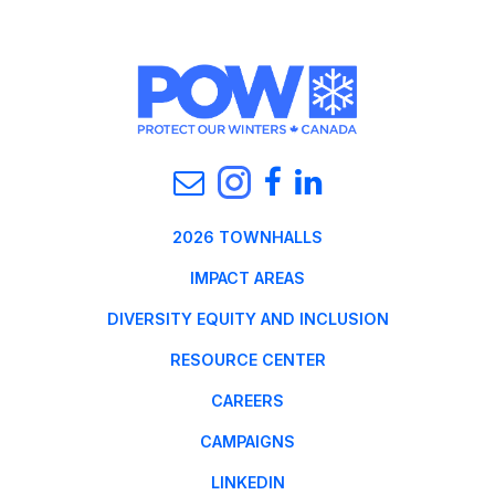
2026 TOWNHALLS
IMPACT AREAS
DIVERSITY EQUITY AND INCLUSION
RESOURCE CENTER
CAREERS
CAMPAIGNS
LINKEDIN