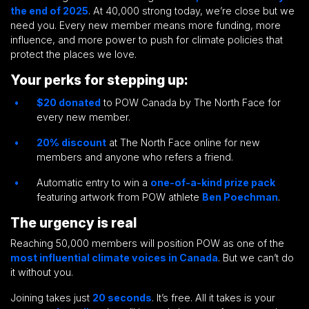
the end of 2025
. At 40,000 strong today, we’re close but we
need you. Every new member means more funding, more
influence, and more power to push for climate policies that
protect the places we love.
Your perks for stepping up:
$20 donated
to POW Canada by The North Face for
every new member.
20% discount
at The North Face online for new
members and anyone who refers a friend.
Automatic entry to win a
one-of-a-kind prize pack
featuring artwork from POW athlete
Ben Poechman
.
The urgency is real
Reaching 50,000 members will position POW as one of the
most influential climate voices in Canada
. But we can’t do
it without you.
Joining takes just
20 seconds
. It’s free. All it takes is your