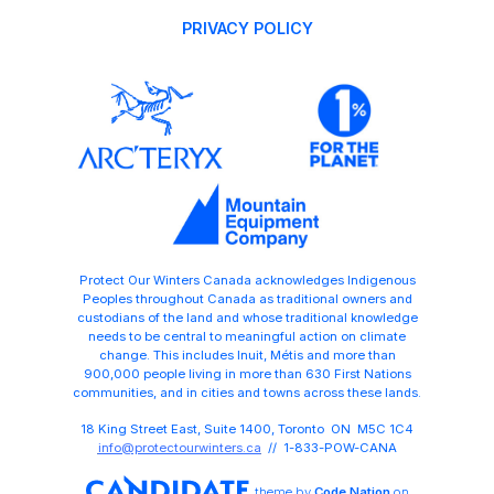
PRIVACY POLICY
Protect Our Winters Canada acknowledges Indigenous
Peoples throughout Canada as traditional owners and
custodians of the land and whose traditional knowledge
needs to be central to meaningful action on climate
change. This includes Inuit, Métis and more than
900,000 people living in more than 630 First Nations
communities, and in cities and towns across these lands.
18 King Street East, Suite 1400, Toronto ON M5C 1C4
info@protectourwinters.ca
// 1-833-POW-CANA
theme
by
Code Nation
on