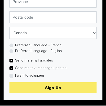
Postal code
Country
Preferred Language - French
Preferred Language - English
Send me email updates
Send me text message updates
I want to volunteer