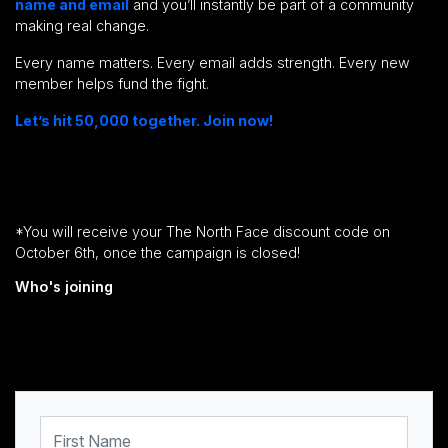
name and email
and you’ll instantly be part of a community
making real change.
Every name matters. Every email adds strength. Every new
member helps fund the fight.
Let’s hit 50,000 together. Join now!
*You will receive your The North Face discount code on
October 6th, once the campaign is closed!
Who's joining
First Name