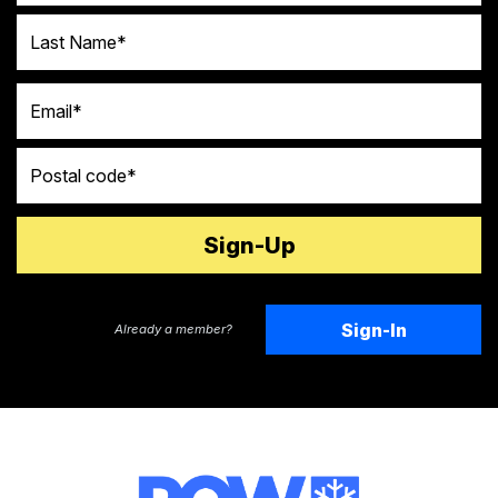
Last Name
Email
Postal code
Sign-In
Already a member?