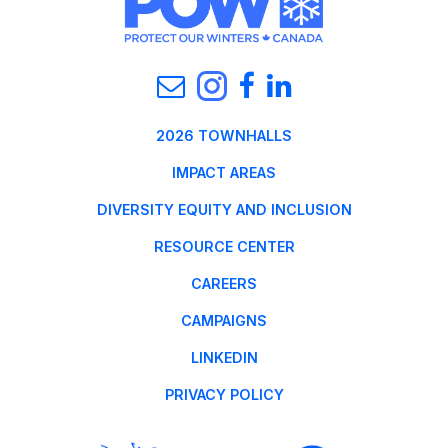
2026 TOWNHALLS
IMPACT AREAS
DIVERSITY EQUITY AND INCLUSION
RESOURCE CENTER
CAREERS
CAMPAIGNS
LINKEDIN
PRIVACY POLICY