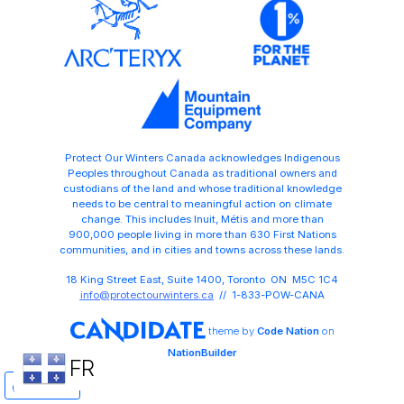
Protect Our Winters Canada acknowledges Indigenous
Peoples throughout Canada as traditional owners and
custodians of the land and whose traditional knowledge
needs to be central to meaningful action on climate
change. This includes Inuit, Métis and more than
900,000 people living in more than 630 First Nations
communities, and in cities and towns across these lands.
18 King Street East, Suite 1400, Toronto ON M5C 1C4
info@protectourwinters.ca
// 1-833-POW-CANA
theme
by
Code Nation
on
NationBuilder
FR
Share