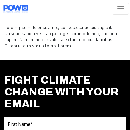
Skip navigation
Lorem ipsum dolor sit amet, consectetur adipiscing elit.
Quisque sapien velit, aliquet eget commodo nec, auctor a
sapien. Nam eu neque vulputate diam rhoncus faucibus.
Curabitur quis varius libero. Lorem.
FIGHT CLIMATE
CHANGE WITH YOUR
EMAIL
First Name