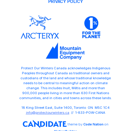
PRIVACY POLICY
Protect Our Winters Canada acknowledges Indigenous
Peoples throughout Canada as traditional owners and
custodians of the land and whose traditional knowledge
needs to be central to meaningful action on climate
change. This includes Inuit, Métis and more than
900,000 people living in more than 630 First Nations
communities, and in cities and towns across these lands.
18 King Street East, Suite 1400, Toronto ON M5C 1C4
info@protectourwinters.ca
// 1-833-POW-CANA
theme
by
Code Nation
on