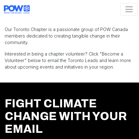
Skip navigation
Our Toronto Chapter is a passionate group of POW Canada
members dedicated to creating tangible change in their
community.
Interested in being a chapter volunteer? Click "Become a
Volunteer" below to email the Toronto Leads and learn more
about upcoming events and initiatives in your region.
FIGHT CLIMATE
CHANGE WITH YOUR
EMAIL