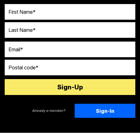
First Name
Last Name
Email
Postal code
Sign-In
Already a member?