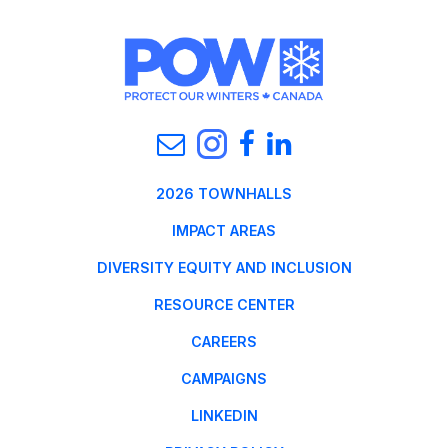
2026 TOWNHALLS
IMPACT AREAS
DIVERSITY EQUITY AND INCLUSION
RESOURCE CENTER
CAREERS
CAMPAIGNS
LINKEDIN