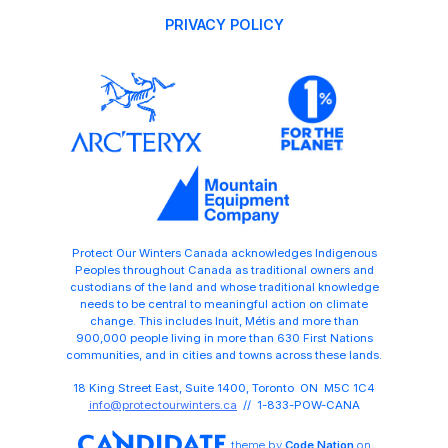
PRIVACY POLICY
Protect Our Winters Canada acknowledges Indigenous
Peoples throughout Canada as traditional owners and
custodians of the land and whose traditional knowledge
needs to be central to meaningful action on climate
change. This includes Inuit, Métis and more than
900,000 people living in more than 630 First Nations
communities, and in cities and towns across these lands.
18 King Street East, Suite 1400, Toronto ON M5C 1C4
info@protectourwinters.ca
// 1-833-POW-CANA
theme
by
Code Nation
on