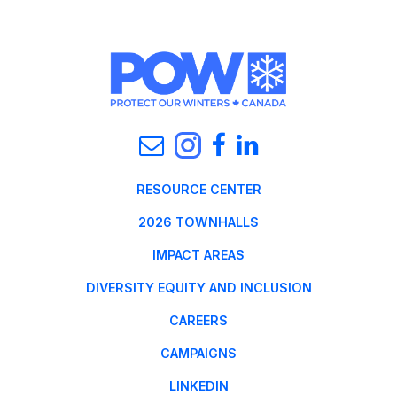
RESOURCE CENTER
2026 TOWNHALLS
IMPACT AREAS
DIVERSITY EQUITY AND INCLUSION
CAREERS
CAMPAIGNS
LINKEDIN