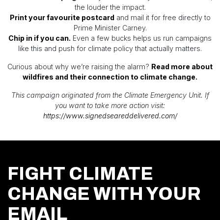
the louder the impact.
Print your favourite postcard
and mail it for free directly to
Prime Minister Carney.
Chip in if you can.
Even a few bucks helps us run campaigns
like this and push for climate policy that actually matters.
Curious about why we’re raising the alarm?
Read more about
wildfires and their connection to climate change.
This campaign originated from the Climate Emergency Unit. If
you want to take more action visit:
https://www.signedseareddelivered.com/
FIGHT CLIMATE
CHANGE WITH YOUR
EMAIL