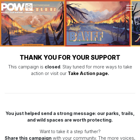
Skip navigation
THANK YOU FOR YOUR SUPPORT
This campaign is
closed
. Stay tuned for more ways to take
action or visit our
Take Action page.
You just helped send a strong message: our parks, trails,
and wild spaces are worth protecting.
Want to take it a step further?
Share this campaign
with your community. The more voices,