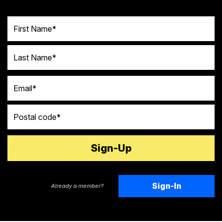
First Name
Last Name
Email
Postal code
Sign-In
Already a member?