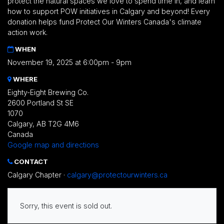
protect the natural spaces we love to spend time in, and learn
how to support POW initiatives in Calgary and beyond!
Every
donation helps fund Protect Our Winters Canada's climate
action work.
WHEN
November 19, 2025 at 6:00pm - 9pm
WHERE
Eighty-Eight Brewing Co.
2600 Portland St SE
1070
Calgary, AB T2G 4M6
Canada
Google map and directions
CONTACT
Calgary Chapter ·
calgary@protectourwinters.ca
Sorry, this event is sold out.