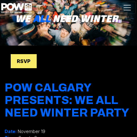
Skip navigation
RSVP
POW CALGARY
PRESENTS: WE ALL
NEED WINTER PARTY
.
Date:
November 19