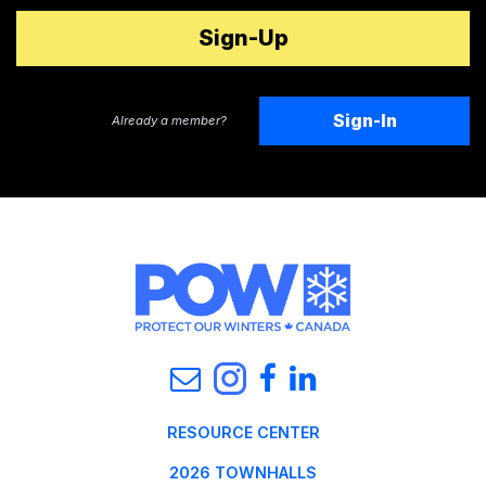
Sign-In
Already a member?
RESOURCE CENTER
2026 TOWNHALLS