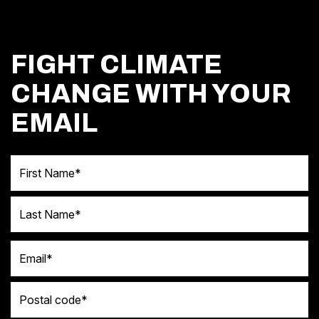
FIGHT CLIMATE
CHANGE WITH YOUR
EMAIL
First Name
Last Name
Email
Postal code