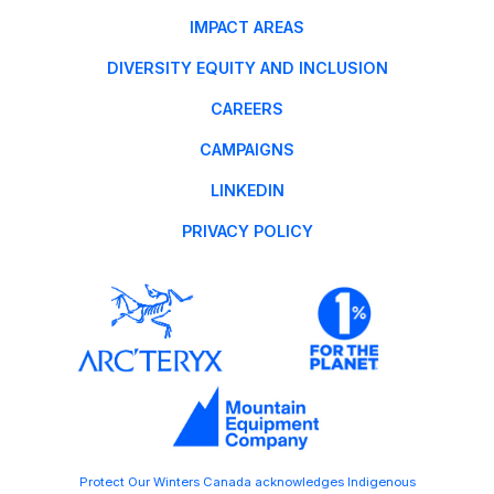
IMPACT AREAS
DIVERSITY EQUITY AND INCLUSION
CAREERS
CAMPAIGNS
LINKEDIN
PRIVACY POLICY
Protect Our Winters Canada acknowledges Indigenous