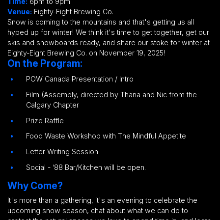
Time:
6pm to 9pm
Venue:
Eighty-Eight Brewing Co.
Snow is coming to the mountains and that's getting us all
hyped up for winter! We think it's time to get together, get our
skis and snowboards ready, and share our stoke for winter at
Eighty-Eight Brewing Co.
on November 19, 2025!
On the Program:
POW Canada Presentation / Intro
Film (Assembly, directed by Thana and Nic from the
Calgary Chapter
Prize Raffle
Food Waste Workshop with The Mindful Appetite
Letter Writing Session
Social - ‘88 Bar/Kitchen will be open.
Why Come?
It's more than a gathering, it's an evening to celebrate the
upcoming snow season, chat about what we can do to