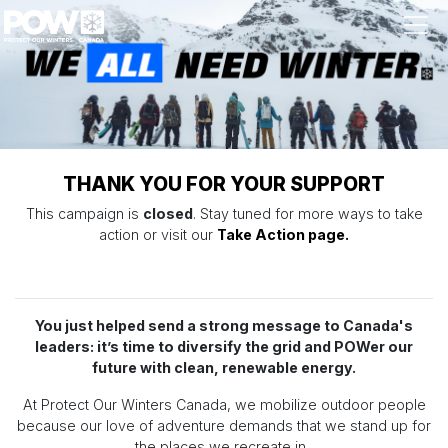
Skip navigation
THANK YOU FOR YOUR SUPPORT
This campaign is
closed
. Stay tuned for more ways to take
action or visit our
Take Action page.
You just helped send a strong message to Canada's
leaders: it’s time to diversify the grid and POWer our
future with clean, renewable energy.
At Protect Our Winters Canada, we mobilize outdoor people
because our love of adventure demands that we stand up for
the places we recreate in.