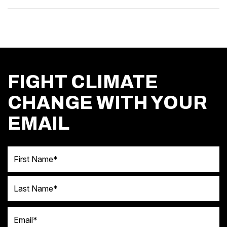
FIGHT CLIMATE
CHANGE WITH YOUR
EMAIL
First Name
Last Name
Email