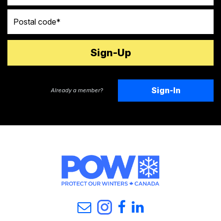
Postal code
Sign-In
Already a member?