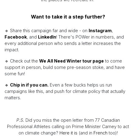
Want to take it a step further?
🔹 Share this campaign far and wide - on
Instagram
,
Facebook
, and
LinkedIn
! There's POWer in numbers, and
every additional person who sends a letter increases the
impact.
🔹 Check out the
We All Need Winter tour page
to come
support in person, build some pre-season stoke, and have
some fun!
🔹
Chip in if you can.
Even a few bucks helps us run
campaigns like this, and push for climate policy that actually
matters.
P.S.
Did you miss the open letter from 77 Canadian
Professional Athletes calling on Prime Minister Carney to act
on climate change?
Here it is
(and in
French
too)!