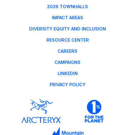
2026 TOWNHALLS
IMPACT AREAS
DIVERSITY EQUITY AND INCLUSION
RESOURCE CENTER
CAREERS
CAMPAIGNS
LINKEDIN
PRIVACY POLICY