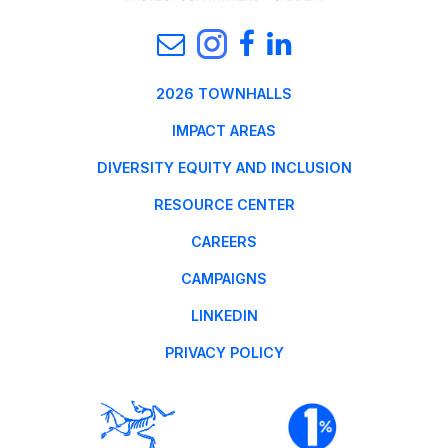
2026 TOWNHALLS
IMPACT AREAS
DIVERSITY EQUITY AND INCLUSION
RESOURCE CENTER
CAREERS
CAMPAIGNS
LINKEDIN
PRIVACY POLICY