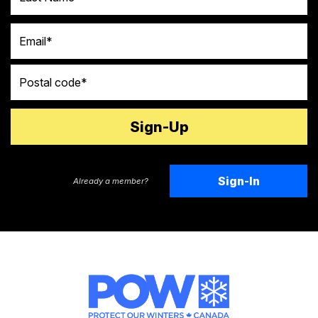
Email
Postal code
Sign-In
Already a member?