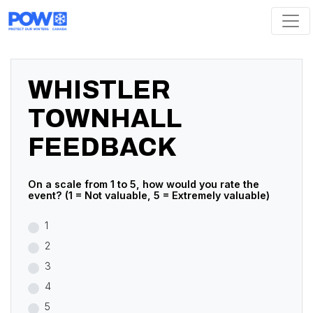
Skip navigation
WHISTLER
TOWNHALL
FEEDBACK
On a scale from 1 to 5, how would you rate the
event? (1 = Not valuable, 5 = Extremely valuable)
1
2
3
4
5