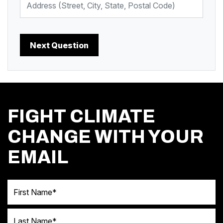
FIGHT CLIMATE
CHANGE WITH YOUR
EMAIL
First Name
Last Name