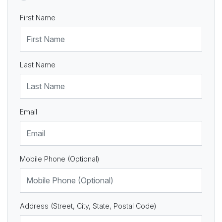
First Name
Last Name
Email
Mobile Phone (Optional)
Address (Street, City, State, Postal Code)