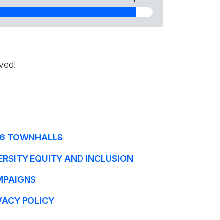
ved!
6 TOWNHALLS
ERSITY EQUITY AND INCLUSION
MPAIGNS
VACY POLICY