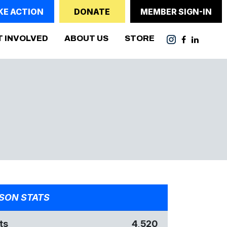
KE ACTION
DONATE
MEMBER SIGN-IN
T INVOLVED
ABOUT US
STORE
SON STATS
ts
4,520