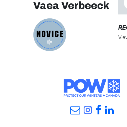
Vaea Verbeeck
RE
Vie