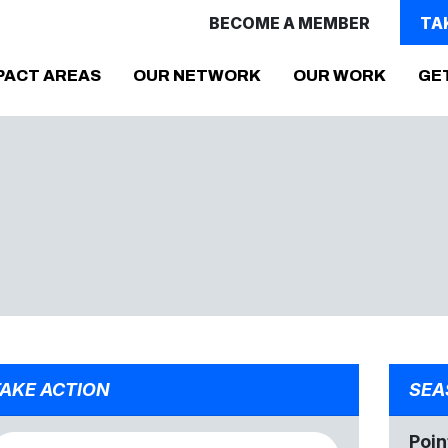
BECOME A MEMBER
TA
PACT AREAS
OUR NETWORK
OUR WORK
GE
AKE ACTION
SEA
Poin