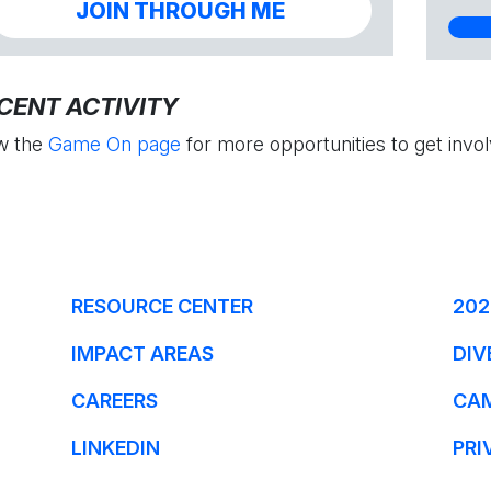
JOIN THROUGH ME
CENT ACTIVITY
w the
Game On page
for more opportunities to get invol
RESOURCE CENTER
202
IMPACT AREAS
DIV
CAREERS
CA
LINKEDIN
PRI